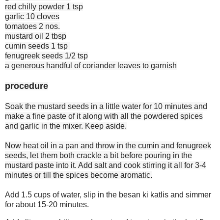
red chilly powder 1 tsp
garlic 10 cloves
tomatoes 2 nos.
mustard oil 2 tbsp
cumin seeds 1 tsp
fenugreek seeds 1/2 tsp
a generous handful of coriander leaves to garnish
procedure
Soak the mustard seeds in a little water for 10 minutes and
make a fine paste of it along with all the powdered spices
and garlic in the mixer. Keep aside.
Now heat oil in a pan and throw in the cumin and fenugreek
seeds, let them both crackle a bit before pouring in the
mustard paste into it. Add salt and cook stirring it all for 3-4
minutes or till the spices become aromatic.
Add 1.5 cups of water, slip in the besan ki katlis and simmer
for about 15-20 minutes.