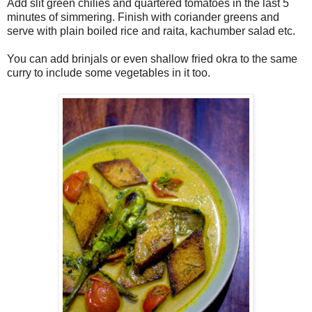
Add slit green chilies and quartered tomatoes in the last 5
minutes of simmering. Finish with coriander greens and
serve with plain boiled rice and raita, kachumber salad etc.
You can add brinjals or even shallow fried okra to the same
curry to include some vegetables in it too.