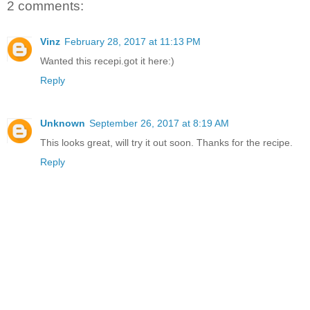
2 comments:
Vinz
February 28, 2017 at 11:13 PM
Wanted this recepi.got it here:)
Reply
Unknown
September 26, 2017 at 8:19 AM
This looks great, will try it out soon. Thanks for the recipe.
Reply