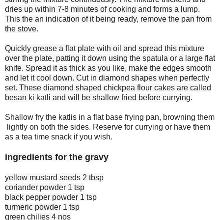
dries up within 7-8 minutes of cooking and forms a lump.
This the an indication of it being ready, remove the pan from
the stove.
Quickly grease a flat plate with oil and spread this mixture
over the plate, patting it down using the spatula or a large flat
knife. Spread it as thick as you like, make the edges smooth
and let it cool down. Cut in diamond shapes when perfectly
set. These diamond shaped chickpea flour cakes are called
besan ki katli and will be shallow fried before currying.
Shallow fry the katlis in a flat base frying pan, browning them
lightly on both the sides. Reserve for currying or have them
as a tea time snack if you wish.
ingredients for the gravy
yellow mustard seeds 2 tbsp
coriander powder 1 tsp
black pepper powder 1 tsp
turmeric powder 1 tsp
green chilies 4 nos