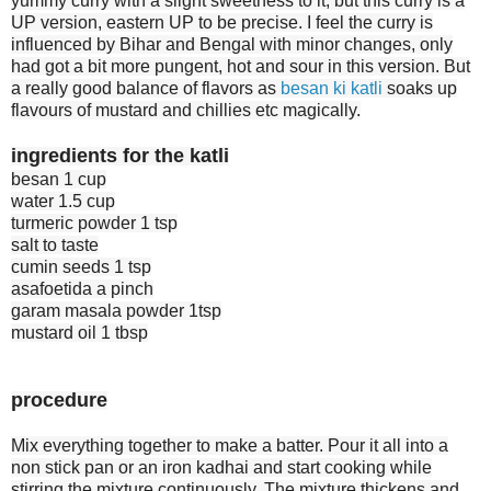
yummy curry with a slight sweetness to it, but this curry is a
UP version, eastern UP to be precise. I feel the curry is
influenced by Bihar and Bengal with minor changes, only
had got a bit more pungent, hot and sour in this version. But
a really good balance of flavors as
besan ki katli
soaks up
flavours of mustard and chillies etc magically.
ingredients for the katli
besan 1 cup
water 1.5 cup
turmeric powder 1 tsp
salt to taste
cumin seeds 1 tsp
asafoetida a pinch
garam masala powder 1tsp
mustard oil 1 tbsp
procedure
Mix everything together to make a batter. Pour it all into a
non stick pan or an iron kadhai and start cooking while
stirring the mixture continuously. The mixture thickens and