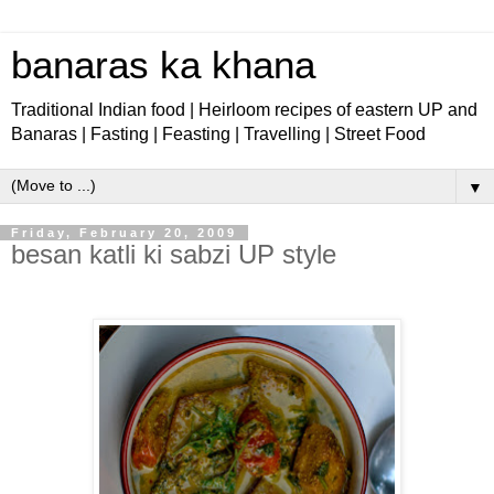
banaras ka khana
Traditional Indian food | Heirloom recipes of eastern UP and
Banaras | Fasting | Feasting | Travelling | Street Food
▼
Friday, February 20, 2009
besan katli ki sabzi UP style