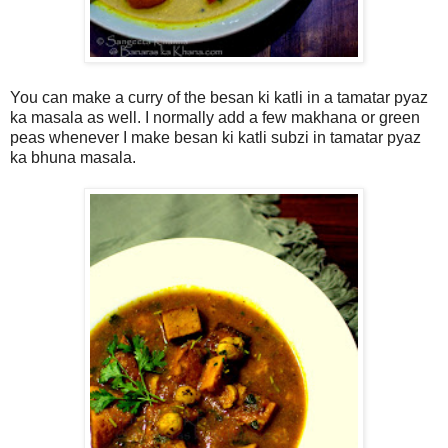
You can make a curry of the besan ki katli in a tamatar pyaz
ka masala as well. I normally add a few makhana or green
peas whenever I make besan ki katli subzi in tamatar pyaz
ka bhuna masala.