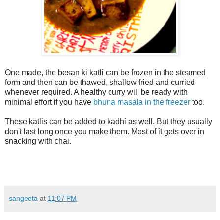
One made, the besan ki katli can be frozen in the steamed
form and then can be thawed, shallow fried and curried
whenever required. A healthy curry will be ready with
minimal effort if you have
bhuna masala in the freezer
too.
These katlis can be added to kadhi as well. But they usually
don't last long once you make them. Most of it gets over in
snacking with chai.
sangeeta
at
11:07 PM