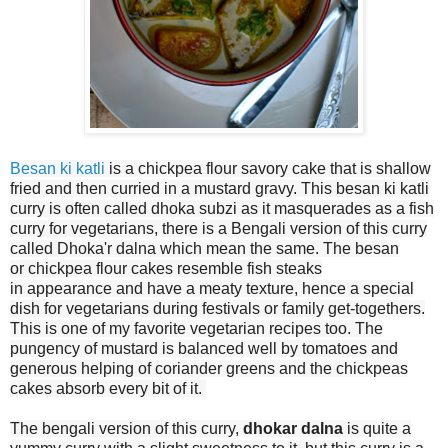
Besan ki katli
is a chickpea flour savory cake that is shallow
fried and then curried in a mustard gravy. This besan ki katli
curry is often called dhoka subzi as it masquerades as a fish
curry for vegetarians, there is a Bengali version of this curry
called Dhoka'r dalna which mean the same.
The besan
or chickpea flour cakes resemble fish steaks
in appearance and have a meaty texture, hence a special
dish for vegetarians during festivals or family get-togethers.
This is one of my favorite vegetarian recipes too. The
pungency of mustard is balanced well by tomatoes and
generous helping of coriander greens and the chickpeas
cakes absorb every bit of it.
The bengali version of this curry,
dhokar dalna
is quite a