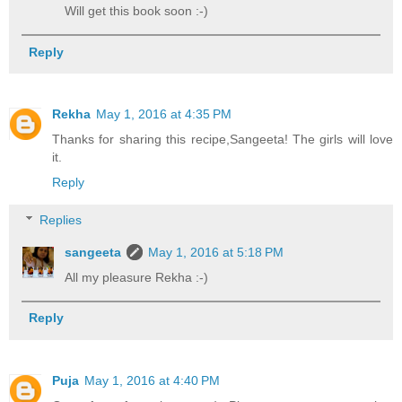
Will get this book soon :-)
Reply
Rekha
May 1, 2016 at 4:35 PM
Thanks for sharing this recipe,Sangeeta! The girls will love
it.
Reply
Replies
sangeeta
May 1, 2016 at 5:18 PM
All my pleasure Rekha :-)
Reply
Puja
May 1, 2016 at 4:40 PM