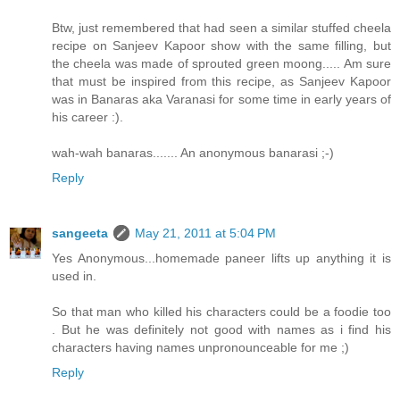
Btw, just remembered that had seen a similar stuffed cheela
recipe on Sanjeev Kapoor show with the same filling, but
the cheela was made of sprouted green moong..... Am sure
that must be inspired from this recipe, as Sanjeev Kapoor
was in Banaras aka Varanasi for some time in early years of
his career :).
wah-wah banaras....... An anonymous banarasi ;-)
Reply
sangeeta
May 21, 2011 at 5:04 PM
Yes Anonymous...homemade paneer lifts up anything it is
used in.
So that man who killed his characters could be a foodie too
. But he was definitely not good with names as i find his
characters having names unpronounceable for me ;)
Reply