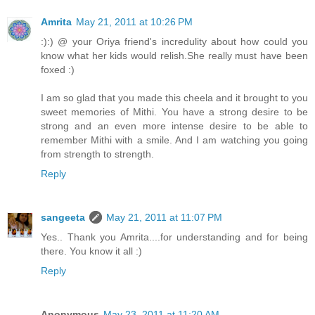
Amrita
May 21, 2011 at 10:26 PM
:):) @ your Oriya friend's incredulity about how could you
know what her kids would relish.She really must have been
foxed :)
I am so glad that you made this cheela and it brought to you
sweet memories of Mithi. You have a strong desire to be
strong and an even more intense desire to be able to
remember Mithi with a smile. And I am watching you going
from strength to strength.
Reply
sangeeta
May 21, 2011 at 11:07 PM
Yes.. Thank you Amrita....for understanding and for being
there. You know it all :)
Reply
Anonymous
May 23, 2011 at 11:20 AM