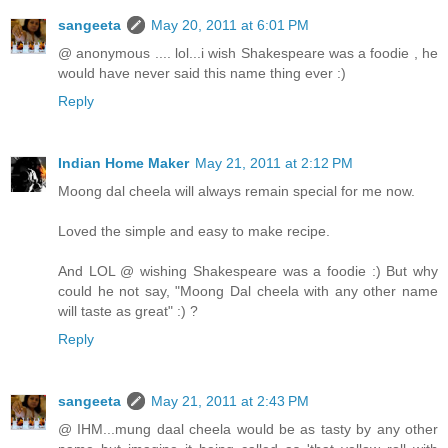
sangeeta
May 20, 2011 at 6:01 PM
@ anonymous .... lol...i wish Shakespeare was a foodie , he
would have never said this name thing ever :)
Reply
Indian Home Maker
May 21, 2011 at 2:12 PM
Moong dal cheela will always remain special for me now.
Loved the simple and easy to make recipe.
And LOL @ wishing Shakespeare was a foodie :) But why
could he not say, "Moong Dal cheela with any other name
will taste as great" :) ?
Reply
sangeeta
May 21, 2011 at 2:43 PM
@ IHM...mung daal cheela would be as tasty by any other