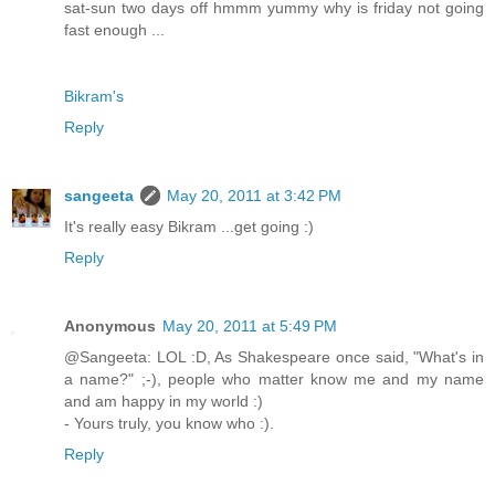
sat-sun two days off hmmm yummy why is friday not going
fast enough ...
Bikram's
Reply
sangeeta
May 20, 2011 at 3:42 PM
It's really easy Bikram ...get going :)
Reply
Anonymous
May 20, 2011 at 5:49 PM
@Sangeeta: LOL :D, As Shakespeare once said, "What's in
a name?" ;-), people who matter know me and my name
and am happy in my world :)
- Yours truly, you know who :).
Reply