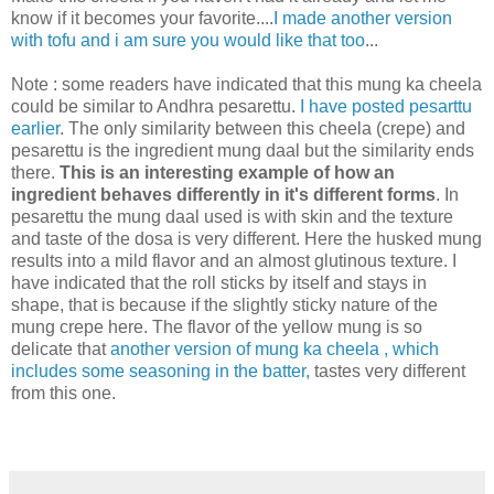
know if it becomes your favorite....
I made another version
with tofu and i am sure you would like that too
...
Note : some readers have indicated that this mung ka cheela
could be similar to Andhra pesarettu.
I have posted pesarttu
earlier
. The only similarity between this cheela (crepe) and
pesarettu is the ingredient mung daal but the similarity ends
there.
This is an interesting example of how an
ingredient behaves differently in it's different forms
. In
pesarettu the mung daal used is with skin and the texture
and taste of the dosa is very different. Here the husked mung
results into a mild flavor and an almost glutinous texture. I
have indicated that the roll sticks by itself and stays in
shape, that is because if the slightly sticky nature of the
mung crepe here. The flavor of the yellow mung is so
delicate that
another version of mung ka cheela , which
includes some seasoning in the batter,
tastes very different
from this one.