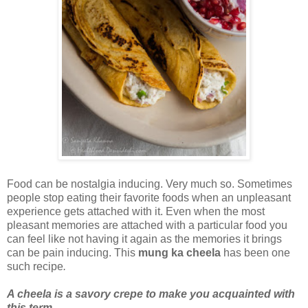
Food can be nostalgia inducing. Very much so. Sometimes
people stop eating their favorite foods when an unpleasant
experience gets attached with it. Even when the most
pleasant memories are attached with a particular food you
can feel like not having it again as the memories it brings
can be pain inducing. This
mung ka cheela
has been one
such recipe
.
A cheela is a savory crepe to make you acquainted with
this term
.