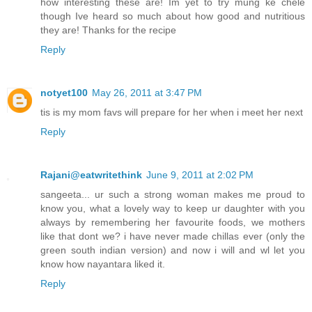
how interesting these are! Im yet to try mung ke chele
though Ive heard so much about how good and nutritious
they are! Thanks for the recipe
Reply
notyet100
May 26, 2011 at 3:47 PM
tis is my mom favs will prepare for her when i meet her next
Reply
Rajani@eatwritethink
June 9, 2011 at 2:02 PM
sangeeta... ur such a strong woman makes me proud to
know you, what a lovely way to keep ur daughter with you
always by remembering her favourite foods, we mothers
like that dont we? i have never made chillas ever (only the
green south indian version) and now i will and wl let you
know how nayantara liked it.
Reply