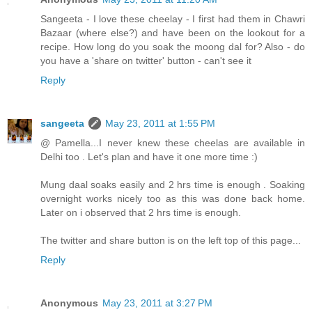
Sangeeta - I love these cheelay - I first had them in Chawri
Bazaar (where else?) and have been on the lookout for a
recipe. How long do you soak the moong dal for? Also - do
you have a 'share on twitter' button - can't see it
Reply
sangeeta
May 23, 2011 at 1:55 PM
@ Pamella...I never knew these cheelas are available in
Delhi too . Let's plan and have it one more time :)
Mung daal soaks easily and 2 hrs time is enough . Soaking
overnight works nicely too as this was done back home.
Later on i observed that 2 hrs time is enough.
The twitter and share button is on the left top of this page...
Reply
Anonymous
May 23, 2011 at 3:27 PM