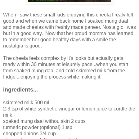
When I saw these small kids enjoying this cheela I realy felt
good and when we came back home I soaked mung daal
and made cheelas with freshly made paneer. Nostalgic I was
but in a good way. Now that her proud momma has learned
to remember her good healthy days with a smile the
nostalgia is good.
The cheela feels complex by it's looks but actually gets
ready within 30 minutes at leisurely pace...when you start
from soaked mung daal and cold skimmed milk from the
fridge ...enjoying the process while making it.
ingredients...
skimmed milk 500 ml
2-3 tsp of white synthetic vinegar or lemon juice to curdle the
milk
soaked mung daal withou skin 2 cups
turmeric powder (optional) 1 tsp
chopped onions 3/4 cup