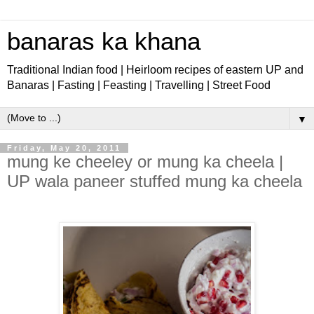
banaras ka khana
Traditional Indian food | Heirloom recipes of eastern UP and
Banaras | Fasting | Feasting | Travelling | Street Food
▼
Friday, May 20, 2011
mung ke cheeley or mung ka cheela |
UP wala paneer stuffed mung ka cheela