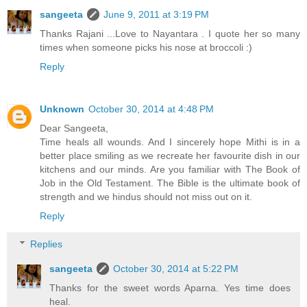
sangeeta
June 9, 2011 at 3:19 PM
Thanks Rajani ...Love to Nayantara . I quote her so many
times when someone picks his nose at broccoli :)
Reply
Unknown
October 30, 2014 at 4:48 PM
Dear Sangeeta,
Time heals all wounds. And I sincerely hope Mithi is in a
better place smiling as we recreate her favourite dish in our
kitchens and our minds. Are you familiar with The Book of
Job in the Old Testament. The Bible is the ultimate book of
strength and we hindus should not miss out on it.
Reply
Replies
sangeeta
October 30, 2014 at 5:22 PM
Thanks for the sweet words Aparna. Yes time does
heal.