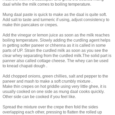
daal while the milk comes to boiling temperature.
Mung daal paste is quick to make as the daal is quite soft.
Add salt to taste and turmeric if using, adjust consistency to
make thin pancakes or crepes.
Add the vinegar or lemon juice as soon as the milk reaches
boiling temperature. Slowly adding the curdling agent helps
in getting softer paneer or chhenna as it is called in some
parts of UP. Strain the curdled milk as soon as you see the
clear whey separating from the curdled milk.The solid part is
panner also called cottage cheese. The whey can be used
to knead chapati dough .
Add chopped onions, green chillies, salt and pepper to the
paneer and mash to make a soft crumbly mixture .
Make thin crepes on hot griddle using very little ghee, it is
usually cooked on one side as mung daal cooks quickly.
Other side can be cooked if you feel like.
Spread the mixture over the crepe then fold the sides
overlapping each other, pressing to flatten the rolled up