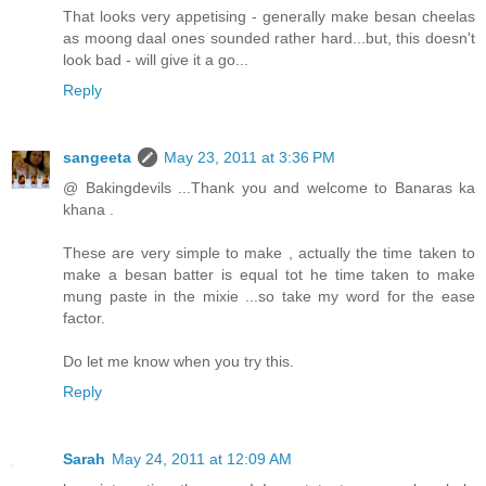
That looks very appetising - generally make besan cheelas
as moong daal ones sounded rather hard...but, this doesn't
look bad - will give it a go...
Reply
sangeeta
May 23, 2011 at 3:36 PM
@ Bakingdevils ...Thank you and welcome to Banaras ka
khana .
These are very simple to make , actually the time taken to
make a besan batter is equal tot he time taken to make
mung paste in the mixie ...so take my word for the ease
factor.
Do let me know when you try this.
Reply
Sarah
May 24, 2011 at 12:09 AM