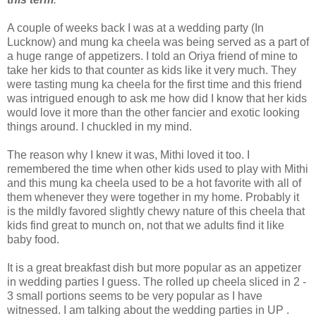
A couple of weeks back I was at a wedding party (In
Lucknow) and mung ka cheela was being served as a part of
a huge range of appetizers. I told an Oriya friend of mine to
take her kids to that counter as kids like it very much. They
were tasting mung ka cheela for the first time and this friend
was intrigued enough to ask me how did I know that her kids
would love it more than the other fancier and exotic looking
things around. I chuckled in my mind.
The reason why I knew it was, Mithi loved it too. I
remembered the time when other kids used to play with Mithi
and this mung ka cheela used to be a hot favorite with all of
them whenever they were together in my home. Probably it
is the mildly favored slightly chewy nature of this cheela that
kids find great to munch on, not that we adults find it like
baby food.
It is a great breakfast dish but more popular as an appetizer
in wedding parties I guess. The rolled up cheela sliced in 2 -
3 small portions seems to be very popular as I have
witnessed. I am talking about the wedding parties in UP .