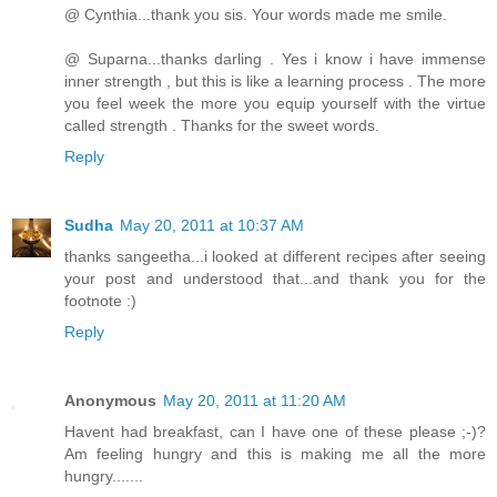
@ Cynthia...thank you sis. Your words made me smile.
@ Suparna...thanks darling . Yes i know i have immense
inner strength , but this is like a learning process . The more
you feel week the more you equip yourself with the virtue
called strength . Thanks for the sweet words.
Reply
Sudha
May 20, 2011 at 10:37 AM
thanks sangeetha...i looked at different recipes after seeing
your post and understood that...and thank you for the
footnote :)
Reply
Anonymous
May 20, 2011 at 11:20 AM
Havent had breakfast, can I have one of these please ;-)?
Am feeling hungry and this is making me all the more
hungry.......