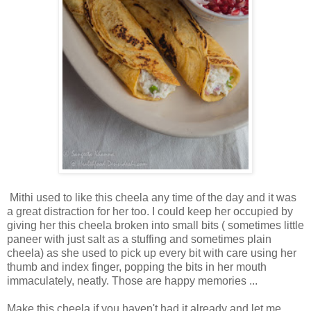
Mithi used to like this cheela any time of the day and it was
a great distraction for her too. I could keep her occupied by
giving her this cheela broken into small bits ( sometimes little
paneer with just salt as a stuffing and sometimes plain
cheela) as she used to pick up every bit with care using her
thumb and index finger, popping the bits in her mouth
immaculately, neatly. Those are happy memories ...
Make this cheela if you haven't had it already and let me