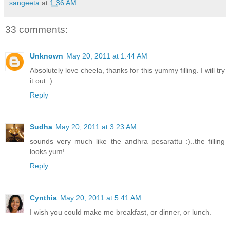
sangeeta
at
1:36 AM
33 comments:
Unknown
May 20, 2011 at 1:44 AM
Absolutely love cheela, thanks for this yummy filling. I will try
it out :)
Reply
Sudha
May 20, 2011 at 3:23 AM
sounds very much like the andhra pesarattu :)..the filling
looks yum!
Reply
Cynthia
May 20, 2011 at 5:41 AM
I wish you could make me breakfast, or dinner, or lunch.