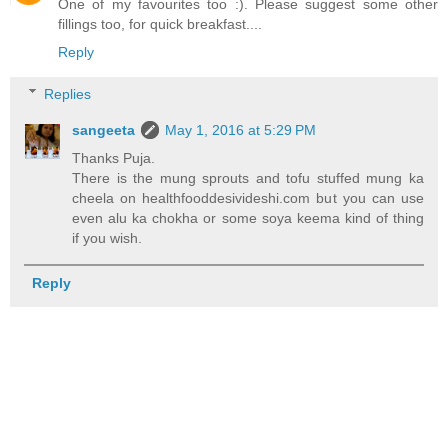
One of my favourites too :). Please suggest some other
fillings too, for quick breakfast....
Reply
Replies
sangeeta
May 1, 2016 at 5:29 PM
Thanks Puja.
There is the mung sprouts and tofu stuffed mung ka
cheela on healthfooddesivideshi.com but you can use
even alu ka chokha or some soya keema kind of thing
if you wish.
Reply