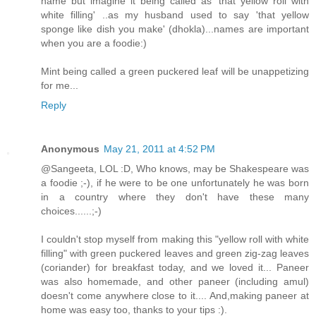
name but imagine it being called as 'that yellow roll with
white filling' ..as my husband used to say 'that yellow
sponge like dish you make' (dhokla)...names are important
when you are a foodie:)
Mint being called a green puckered leaf will be unappetizing
for me...
Reply
Anonymous
May 21, 2011 at 4:52 PM
@Sangeeta, LOL :D, Who knows, may be Shakespeare was
a foodie ;-), if he were to be one unfortunately he was born
in a country where they don't have these many
choices......;-)
I couldn't stop myself from making this "yellow roll with white
filling" with green puckered leaves and green zig-zag leaves
(coriander) for breakfast today, and we loved it... Paneer
was also homemade, and other paneer (including amul)
doesn't come anywhere close to it.... And,making paneer at
home was easy too, thanks to your tips :).