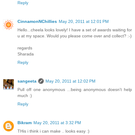
Reply
CinnamonNChillies
May 20, 2011 at 12:01 PM
Hello...cheela looks lovely! I have a set of awards waiting for
u at my space. Would you please come over and collect? :-)
regards
Sharada
Reply
sangeeta
May 20, 2011 at 12:02 PM
Pull off one anonymous ...being anonymous doesn't help
much :)
Reply
Bikram
May 20, 2011 at 3:32 PM
THis i think i can make .. looks easy :)