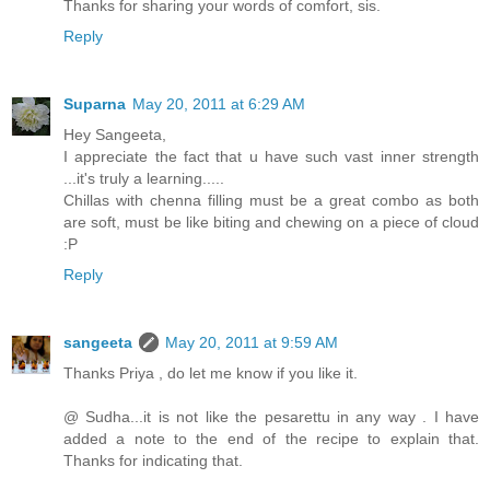
Thanks for sharing your words of comfort, sis.
Reply
Suparna
May 20, 2011 at 6:29 AM
Hey Sangeeta,
I appreciate the fact that u have such vast inner strength
...it's truly a learning.....
Chillas with chenna filling must be a great combo as both
are soft, must be like biting and chewing on a piece of cloud
:P
Reply
sangeeta
May 20, 2011 at 9:59 AM
Thanks Priya , do let me know if you like it.
@ Sudha...it is not like the pesarettu in any way . I have
added a note to the end of the recipe to explain that.
Thanks for indicating that.