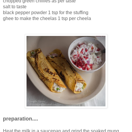
chopped green chillies as per taste
salt to taste
black pepper powder 1 tsp for the stuffing
ghee to make the cheelas 1 tsp per cheela
preparation....
Heat the milk in a saucepan and grind the soaked mung