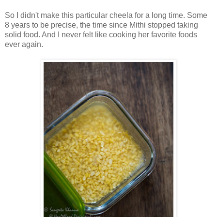
So I didn't make this particular cheela for a long time. Some
8 years to be precise, the time since Mithi stopped taking
solid food. And I never felt like cooking her favorite foods
ever again.