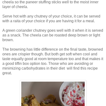
cheela so the paneer stuffing sticks well to the moist inner
layer of cheela.
Serve hot with any chutney of your choice, it can be served
with a raita of your choice if you are having it for a meal.
A green coriander chutney goes well with it when it is served
as a snack. The cheela can be roasted deep brown or light
brown.
The browning has little difference on the final taste, browned
ones are crispier though. But both get soft when cool and
taste equally good at room temperature too and that makes it
a good tiffin box option too. Those who are avoiding or
minimizing carbohydrates in their diet will find this recipe
great.