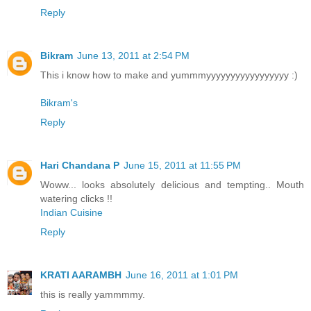
Reply
Bikram
June 13, 2011 at 2:54 PM
This i know how to make and yummmyyyyyyyyyyyyyyyyy :)
Bikram's
Reply
Hari Chandana P
June 15, 2011 at 11:55 PM
Woww... looks absolutely delicious and tempting.. Mouth
watering clicks !!
Indian Cuisine
Reply
KRATI AARAMBH
June 16, 2011 at 1:01 PM
this is really yammmmy.