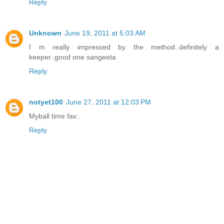
Reply
Unknown
June 19, 2011 at 5:03 AM
I m really impressed by the method..definitely a
keeper..good one sangeeta
Reply
notyet100
June 27, 2011 at 12:03 PM
Myball time fav..
Reply