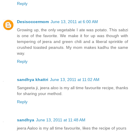
Reply
Desisoccermom
June 13, 2011 at 6:00 AM
Growing up, the only vegetable I ate was potato. This sabzi
is one of the favorite. We make it for up was though with
tempering of jeera and green chili and a liberal sprinkle of
crushed toasted peanuts. My mom makes kadhu the same
way.
Reply
sandhya khattri
June 13, 2011 at 11:02 AM
Sangeeta ji, jeera aloo is my all time favourite recipe, thanks
for sharing your method.
Reply
sandhya
June 13, 2011 at 11:48 AM
jeera Aaloo is my all time favourite, likes the recipe of yours