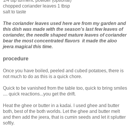
1/4 tsp turmeric powder (optional)
chopped coriander leaves 1 tbsp
salt to taste
The coriander leaves used here are from my garden and
this dish was made with the season's last few leaves of
coriander, the needle shaped mature leaves of coriander
bear the most concentrated flavors it made the aloo
jeera magical this time.
procedure
Once you have boiled, peeled and cubed potatoes, there is
not much to do as this is a quick chore.
Quick to be vanished from the table too, quick to bring smiles
.... quick reactions...you get the drift.
Heat the ghee or butter in a kadai. I used ghee and butter
both, best of the both worlds. Let the ghee and butter melt
and then add the jeera, that is cumin seeds and let it splutter
softly.