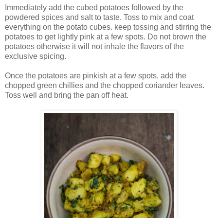
Immediately add the cubed potatoes followed by the
powdered spices and salt to taste. Toss to mix and coat
everything on the potato cubes. keep tossing and stirring the
potatoes to get lightly pink at a few spots. Do not brown the
potatoes otherwise it will not inhale the flavors of the
exclusive spicing.
Once the potatoes are pinkish at a few spots, add the
chopped green chillies and the chopped coriander leaves.
Toss well and bring the pan off heat.