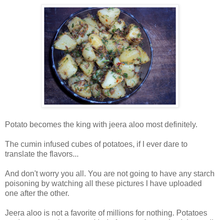
Potato becomes the king with jeera aloo most definitely.
The cumin infused cubes of potatoes, if I ever dare to
translate the flavors...
And don't worry you all. You are not going to have any starch
poisoning by watching all these pictures I have uploaded
one after the other.
Jeera aloo is not a favorite of millions for nothing. Potatoes