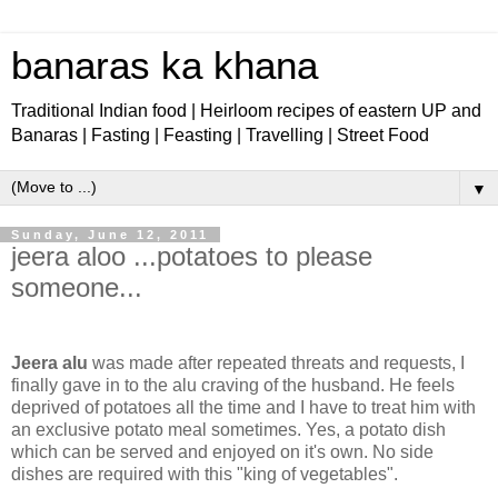
banaras ka khana
Traditional Indian food | Heirloom recipes of eastern UP and
Banaras | Fasting | Feasting | Travelling | Street Food
▼
Sunday, June 12, 2011
jeera aloo ...potatoes to please
someone...
Jeera alu
was made after repeated threats and requests, I
finally gave in to the alu craving of the husband. He feels
deprived of potatoes all the time and I have to treat him with
an exclusive potato meal sometimes. Yes, a potato dish
which can be served and enjoyed on it's own. No side
dishes are required with this "king of vegetables".