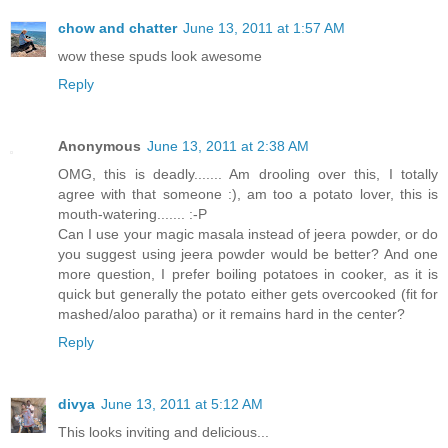
chow and chatter
June 13, 2011 at 1:57 AM
wow these spuds look awesome
Reply
Anonymous
June 13, 2011 at 2:38 AM
OMG, this is deadly....... Am drooling over this, I totally
agree with that someone :), am too a potato lover, this is
mouth-watering....... :-P
Can I use your magic masala instead of jeera powder, or do
you suggest using jeera powder would be better? And one
more question, I prefer boiling potatoes in cooker, as it is
quick but generally the potato either gets overcooked (fit for
mashed/aloo paratha) or it remains hard in the center?
Reply
divya
June 13, 2011 at 5:12 AM
This looks inviting and delicious...