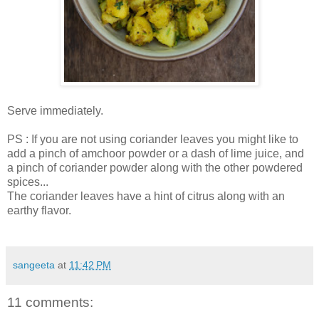
Serve immediately.
PS : If you are not using coriander leaves you might like to
add a pinch of amchoor powder or a dash of lime juice, and
a pinch of coriander powder along with the other powdered
spices...
The coriander leaves have a hint of citrus along with an
earthy flavor.
sangeeta
at
11:42 PM
11 comments: