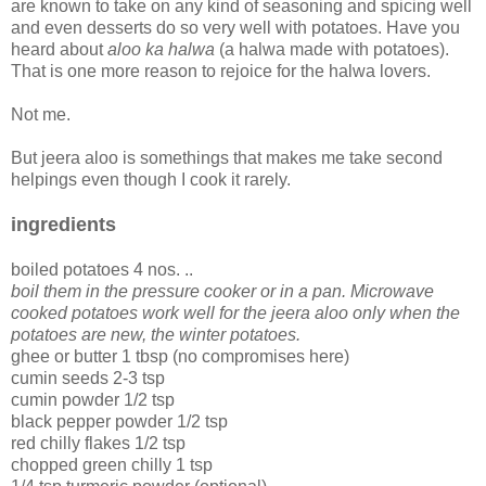
are known to take on any kind of seasoning and spicing well
and even desserts do so very well with potatoes. Have you
heard about
aloo ka halwa
(a halwa made with potatoes).
That is one more reason to rejoice for the halwa lovers.
Not me.
But jeera aloo is somethings that makes me take second
helpings even though I cook it rarely.
ingredients
boiled potatoes 4 nos. ..
boil them in the pressure cooker or in a pan. Microwave
cooked potatoes work well for the jeera aloo only when the
potatoes are new, the winter potatoes.
ghee or butter 1 tbsp (no compromises here)
cumin seeds 2-3 tsp
cumin powder 1/2 tsp
black pepper powder 1/2 tsp
red chilly flakes 1/2 tsp
chopped green chilly 1 tsp