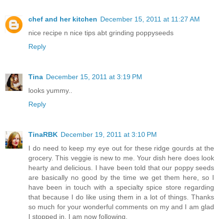
chef and her kitchen
December 15, 2011 at 11:27 AM
nice recipe n nice tips abt grinding poppyseeds
Reply
Tina
December 15, 2011 at 3:19 PM
looks yummy..
Reply
TinaRBK
December 19, 2011 at 3:10 PM
I do need to keep my eye out for these ridge gourds at the
grocery. This veggie is new to me. Your dish here does look
hearty and delicious. I have been told that our poppy seeds
are basically no good by the time we get them here, so I
have been in touch with a specialty spice store regarding
that because I do like using them in a lot of things. Thanks
so much for your wonderful comments on my and I am glad
I stopped in. I am now following.