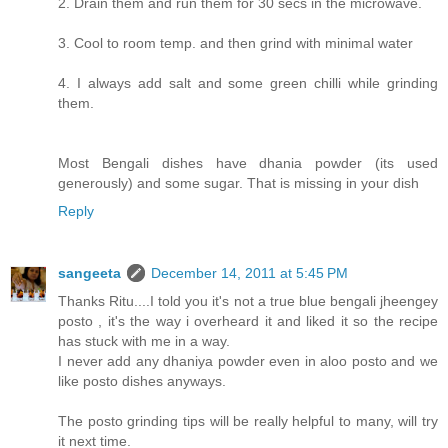
2. Drain them and run them for 30 secs in the microwave.
3. Cool to room temp. and then grind with minimal water
4. I always add salt and some green chilli while grinding
them.
Most Bengali dishes have dhania powder (its used
generously) and some sugar. That is missing in your dish
Reply
sangeeta
December 14, 2011 at 5:45 PM
Thanks Ritu....I told you it's not a true blue bengali jheengey
posto , it's the way i overheard it and liked it so the recipe
has stuck with me in a way.
I never add any dhaniya powder even in aloo posto and we
like posto dishes anyways.
The posto grinding tips will be really helpful to many, will try
it next time.