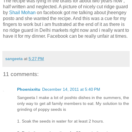
The recipe was lying in the drafts for about two years now ,
half written and neglected. A picture of nicely cut ridge guard
by
Shail Mohan
on facebook got me talking about jheengey
posto and she wanted the recipe. And this was a cue for my
fingers to work but i am frustrated at the end of it as there is
no ridge guard in Delhi markets right now and i really want to
have it for my dinner. Facebook can be really unfair at times.
sangeeta
at
5:27 PM
11 comments:
Phoenixritu
December 14, 2011 at 5:40 PM
Sangeeta I make a lot of poshto dishes in the summers, the
only way to get all family members to eat. My solution to the
grinding of poppy seeds is
1. Soak the seeds in water for at least 2 hours.