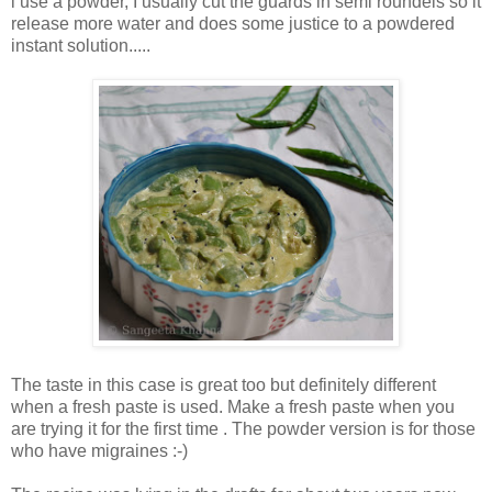
i use a powder, I usually cut the guards in semi roundels so it
release more water and does some justice to a powdered
instant solution.....
The taste in this case is great too but definitely different
when a fresh paste is used. Make a fresh paste when you
are trying it for the first time . The powder version is for those
who have migraines :-)