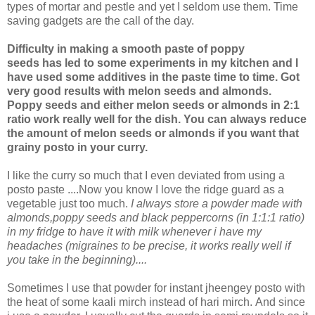
types of mortar and pestle and yet I seldom use them. Time
saving gadgets are the call of the day.
Difficulty in making a smooth paste of poppy
seeds has led to some experiments in my kitchen and I
have used some additives in the paste time to time. Got
very good results with melon seeds and almonds.
Poppy seeds and either melon seeds or almonds in 2:1
ratio work really well for the dish. You can always reduce
the amount of melon seeds or almonds if you want that
grainy posto in your curry.
I like the curry so much that I even deviated from using a
posto paste ....Now you know I love the ridge guard as a
vegetable just too much.
I always store a powder made with
almonds,poppy seeds and black peppercorns (in 1:1:1 ratio)
in my fridge to have it with milk whenever i have my
headaches (migraines to be precise, it works really well if
you take in the beginning)....
Sometimes I use that powder for instant jheengey posto with
the heat of some kaali mirch instead of hari mirch. And since