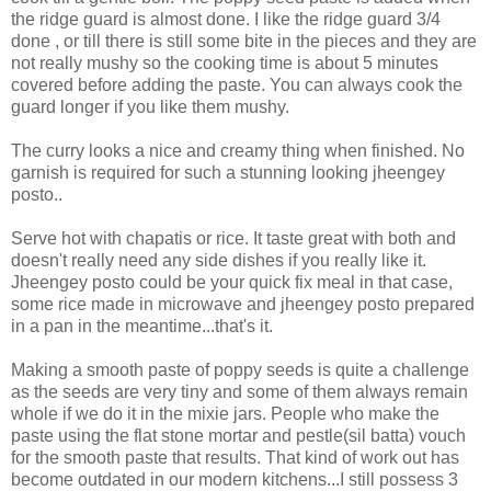
the ridge guard is almost done. I like the ridge guard 3/4
done , or till there is still some bite in the pieces and they are
not really mushy so the cooking time is about 5 minutes
covered before adding the paste. You can always cook the
guard longer if you like them mushy.
The curry looks a nice and creamy thing when finished. No
garnish is required for such a stunning looking jheengey
posto..
Serve hot with chapatis or rice. It taste great with both and
doesn't really need any side dishes if you really like it.
Jheengey posto could be your quick fix meal in that case,
some rice made in microwave and jheengey posto prepared
in a pan in the meantime...that's it.
Making a smooth paste of poppy seeds is quite a challenge
as the seeds are very tiny and some of them always remain
whole if we do it in the mixie jars. People who make the
paste using the flat stone mortar and pestle(sil batta) vouch
for the smooth paste that results. That kind of work out has
become outdated in our modern kitchens...I still possess 3