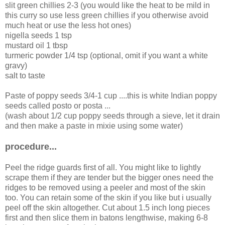
slit green chillies 2-3 (you would like the heat to be mild in
this curry so use less green chillies if you otherwise avoid
much heat or use the less hot ones)
nigella seeds 1 tsp
mustard oil 1 tbsp
turmeric powder 1/4 tsp (optional, omit if you want a white
gravy)
salt to taste
Paste of poppy seeds 3/4-1 cup ....this is white Indian poppy
seeds called posto or posta ...
(wash about 1/2 cup poppy seeds through a sieve, let it drain
and then make a paste in mixie using some water)
procedure...
Peel the ridge guards first of all. You might like to lightly
scrape them if they are tender but the bigger ones need the
ridges to be removed using a peeler and most of the skin
too. You can retain some of the skin if you like but i usually
peel off the skin altogether. Cut about 1.5 inch long pieces
first and then slice them in batons lengthwise, making 6-8