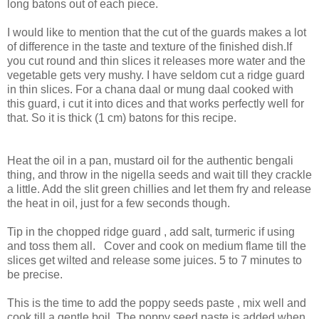
long batons out of each piece.
I would like to mention that the cut of the guards makes a lot
of difference in the taste and texture of the finished dish.If
you cut round and thin slices it releases more water and the
vegetable gets very mushy. I have seldom cut a ridge guard
in thin slices. For a chana daal or mung daal cooked with
this guard, i cut it into dices and that works perfectly well for
that. So it is thick (1 cm) batons for this recipe.
Heat the oil in a pan, mustard oil for the authentic bengali
thing, and throw in the nigella seeds and wait till they crackle
a little. Add the slit green chillies and let them fry and release
the heat in oil, just for a few seconds though.
Tip in the chopped ridge guard , add salt, turmeric if using
and toss them all. Cover and cook on medium flame till the
slices get wilted and release some juices. 5 to 7 minutes to
be precise.
This is the time to add the poppy seeds paste , mix well and
cook till a gentle boil. The poppy seed paste is added when