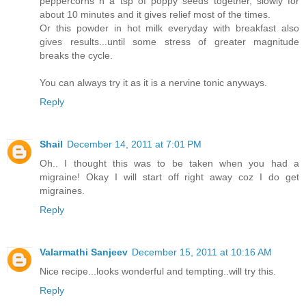
peppercorns n a tsp of poppy seeds together, slowly for
about 10 minutes and it gives relief most of the times.
Or this powder in hot milk everyday with breakfast also
gives results...until some stress of greater magnitude
breaks the cycle.
You can always try it as it is a nervine tonic anyways.
Reply
Shail
December 14, 2011 at 7:01 PM
Oh.. I thought this was to be taken when you had a
migraine! Okay I will start off right away coz I do get
migraines.
Reply
Valarmathi Sanjeev
December 15, 2011 at 10:16 AM
Nice recipe...looks wonderful and tempting..will try this.
Reply