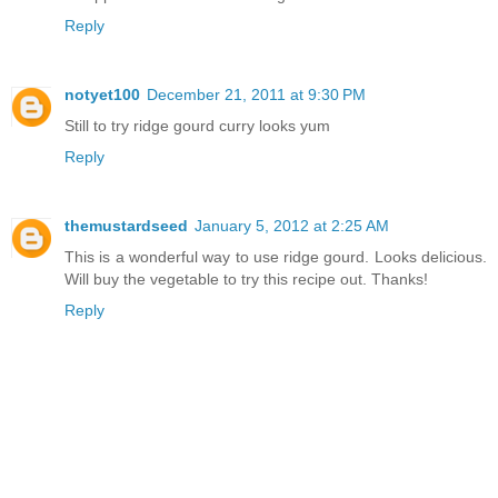
Reply
notyet100
December 21, 2011 at 9:30 PM
Still to try ridge gourd curry looks yum
Reply
themustardseed
January 5, 2012 at 2:25 AM
This is a wonderful way to use ridge gourd. Looks delicious.
Will buy the vegetable to try this recipe out. Thanks!
Reply