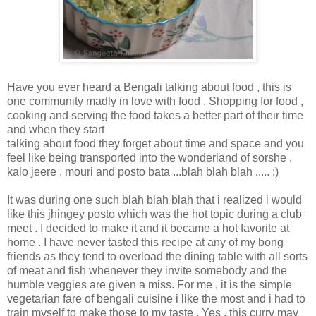
Have you ever heard a Bengali talking about food , this is
one community madly in love with food . Shopping for food ,
cooking and serving the food takes a better part of their time
and when they start
talking about food they forget about time and space and you
feel like being transported into the wonderland of sorshe ,
kalo jeere , mouri and posto bata ...blah blah blah ..... :)
It was during one such blah blah blah that i realized i would
like this jhingey posto which was the hot topic during a club
meet . I decided to make it and it became a hot favorite at
home . I have never tasted this recipe at any of my bong
friends as they tend to overload the dining table with all sorts
of meat and fish whenever they invite somebody and the
humble veggies are given a miss. For me , it is the simple
vegetarian fare of bengali cuisine i like the most and i had to
train myself to make those to my taste . Yes , this curry may