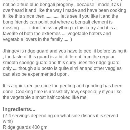
not be a true blue bengali progeny , because i made it as i
overheard it and like the way i made and have been cooking
it like this since then..............let's see if you like it and the
bong friends can point out where a bengali element is
missing ........i don't miss anything in this curry and it is a
favorite of both the extremes .... vegetable haters and
vegetable lovers in the family..... :)
Jhingey is ridge guard and you have to peel it before using it
, the taste of this guard is a bit different from the regular
smooth sponge guard and this curry uses the ridge guard
only .... though alu posto is quite similar and other veggies
can also be experimented upon.
It is a quick recipe once the peeling and grinding has been
done. Cooking time is irresistibly low, especially if you like
the vegetable almost half cooked like me.
ingredients...
(2-4 servings depending on what side dishes it is served
with)
Ridge guards 400 gm