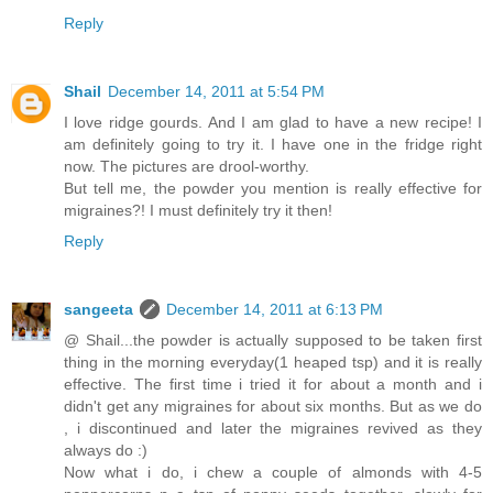
Reply
Shail
December 14, 2011 at 5:54 PM
I love ridge gourds. And I am glad to have a new recipe! I
am definitely going to try it. I have one in the fridge right
now. The pictures are drool-worthy.
But tell me, the powder you mention is really effective for
migraines?! I must definitely try it then!
Reply
sangeeta
December 14, 2011 at 6:13 PM
@ Shail...the powder is actually supposed to be taken first
thing in the morning everyday(1 heaped tsp) and it is really
effective. The first time i tried it for about a month and i
didn't get any migraines for about six months. But as we do
, i discontinued and later the migraines revived as they
always do :)
Now what i do, i chew a couple of almonds with 4-5