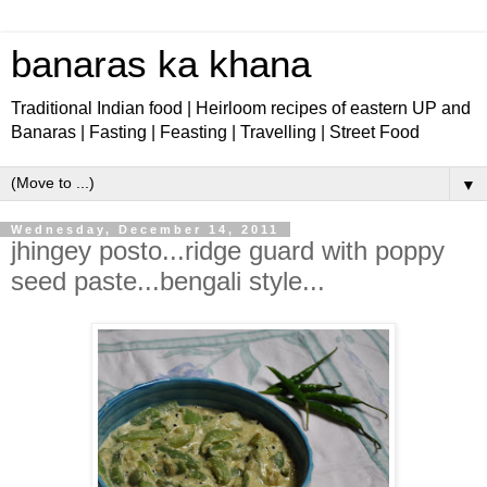
banaras ka khana
Traditional Indian food | Heirloom recipes of eastern UP and
Banaras | Fasting | Feasting | Travelling | Street Food
▼
Wednesday, December 14, 2011
jhingey posto...ridge guard with poppy
seed paste...bengali style...