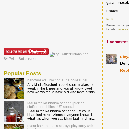
garam masala
Cheers...
Pin It
Posted by
sange
Labels:
banaras 
1 comment
divy
By TwitterButtons.net
Deli
Rep
Popular Posts
haridwar wali kachori aur aloo ki subzi ....
Any kind of kachori aloo ki subzi makes me
weak in the knees and you all know it well
how we waited to have a divine taste of this
...
laal mirch ka bharva achaar | pickled
stuffed red chilies : UP special...
Laal mirch ka bharva achar or just call it
bhari laal mirch. Almost everyone knows it
what it is when you say bhari laal mirch in...
matar ka nimona | a soupy spicy curry with