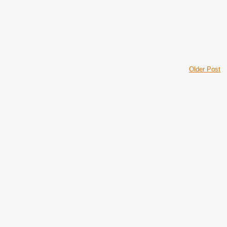
Older Post