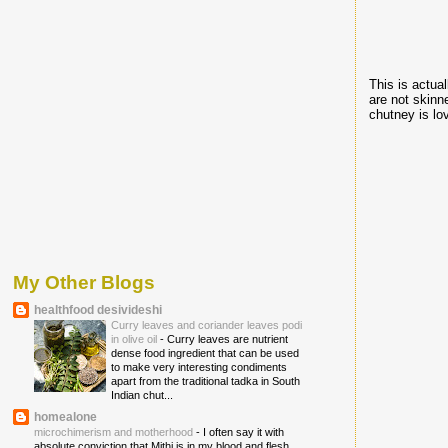
This is actua
are not skinn
chutney is lo
My Other Blogs
healthfood desivideshi
Curry leaves and coriander leaves podi
in olive oil
-
Curry leaves are nutrient
dense food ingredient that can be used
to make very interesting condiments
apart from the traditional tadka in South
Indian chut...
homealone
microchimerism and motherhood
-
I often say it with
absolute conviction that Mithi is in my blood and flesh