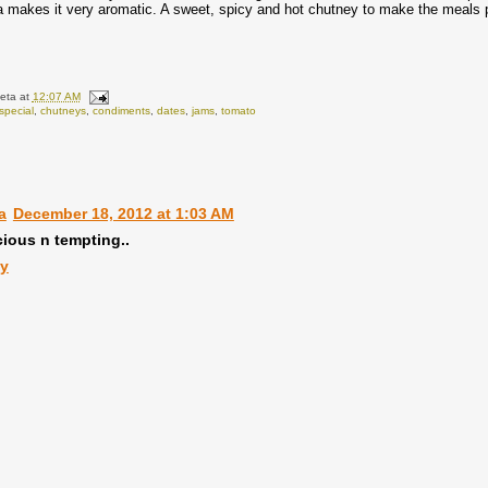
 makes it very aromatic. A sweet, spicy and hot chutney to make the meals 
eta
at
12:07 AM
special
,
chutneys
,
condiments
,
dates
,
jams
,
tomato
:
a
December 18, 2012 at 1:03 AM
cious n tempting..
ly