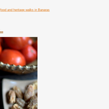
food and heritage walks in Banaras
..