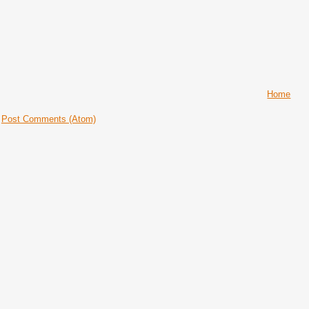
Home
:
Post Comments (Atom)