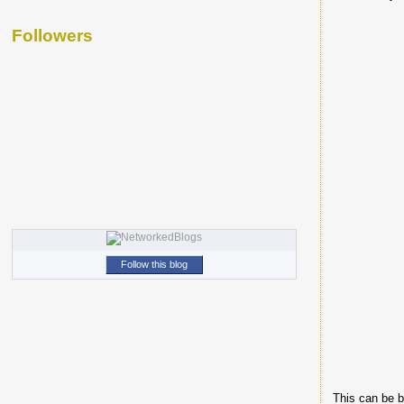
Followers
Follow this blog
This can be b