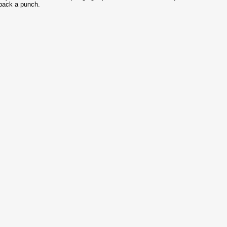
pack a punch.