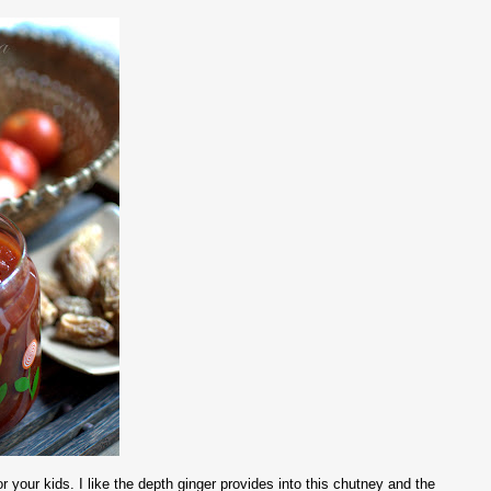
your kids. I like the depth ginger provides into this chutney and the