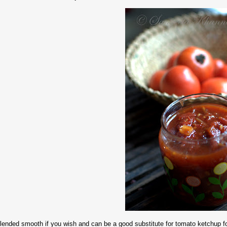
lended smooth if you wish and can be a good substitute for tomato ketchup for 