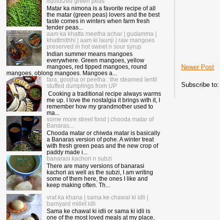
liquidized green peas
Matar ka nimona is a favorite recipe of all
the matar (green peas) lovers and the best
taste comes in winters when farm fresh
tender peas...
aam ka khatta meetha achar | gudamma |
khattmithhi | aam ki launji | raw mangoes
preserved in hot sweet n sour syrup
Indian summer means mangoes
everywhere. Green mangoes, yellow
Newer Post
mangoes, red tipped mangoes, round
mangoes, oblong mangoes. Mangoes a...
fara, goojha or peetha : the steamed lentil
Subscribe to
stuffed dumplings from UP
Cooking a traditional recipe always warms
me up. I love the nostalgia it brings with it, I
remember how my grandmother used to
ma...
some more street food | chooda matar of
Banaras...
Chooda matar or chiwda matar is basically
a Banaras version of pohe. A winter treat
with fresh green peas and the new crop of
paddy made i...
banarasi kachori n subzi
There are many versions of banarasi
kachori as well as the subzi, I am writing
some of them here, the ones I like and
keep making often. Th...
vrat ka khana | sama ke chawal ki idli |
barnyard millet idli
Sama ke chawal ki idli or sama ki idli is
one of the most loved meals at my place,