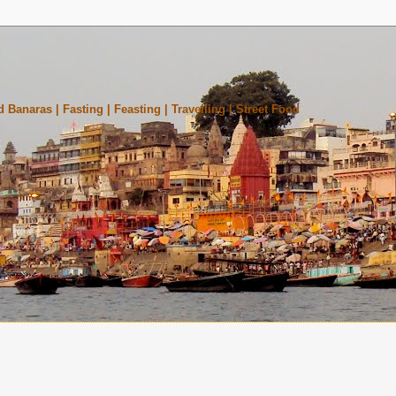
 Banaras | Fasting | Feasting | Travelling | Street Food