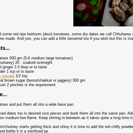
 some red ripe heirloom (desi) tomatoes, some dry dates we call Chhuharey (
me made. And yes, you can add a little tamarind too if you wish but this is m
ts...
matoes 500 gm (5-6 medium large tomatoes)
huharey) 20 ..soaked overnight
 ginger 2-3 tbsp or to taste
der 1 tsp or to taste
m masala
1/2 tsp
ral brown sugar (boora/shakkar or jaggery) 300 gm
 just 2 pinches is the requirement
...
toes and put them all into a wide base pan.
ed dates too in desired size pieces and dunk them all into the same pan. Add 
 on medium-low flame. Keep stirring in between as it takes quite a long time 
am/chutney starts getting thick and shiny it is time to add the red chilly powd
d bottle it in a sterilised jar.