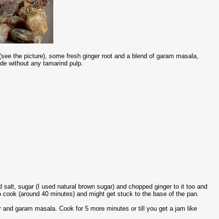
see the picture), some fresh ginger root and a blend of garam masala,
ade without any tamarind pulp.
salt, sugar (I used natural brown sugar) and chopped ginger to it too and
to cook (around 40 minutes) and might get stuck to the base of the pan.
er and garam masala. Cook for 5 more minutes or till you get a jam like