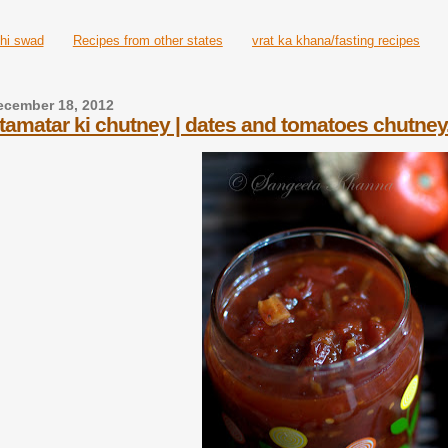
hi swad
Recipes from other states
vrat ka khana/fasting recipes
ecember 18, 2012
tamatar ki chutney | dates and tomatoes chutney.