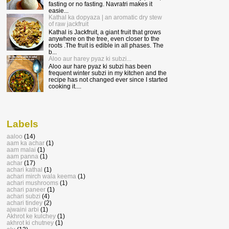
fasting or no fasting. Navratri makes it
easie...
Kathal ka dopyaza | an aromatic dry stew
of raw jackfruit
Kathal is Jackfruit, a giant fruit that grows
anywhere on the tree, even closer to the
roots .The fruit is edible in all phases. The
b...
Aloo aur harey pyaz ki subzi...
Aloo aur hare pyaz ki subzi has been
frequent winter subzi in my kitchen and the
recipe has not changed ever since I started
cooking it....
Labels
aaloo
(14)
aam ka achar
(1)
aam malai
(1)
aam panna
(1)
achar
(17)
achari kathal
(1)
achari mirch wala keema
(1)
achari mushrooms
(1)
achari paneer
(1)
achari subzi
(4)
achari tindey
(2)
ajwaini arbi
(1)
Akhrot ke kulchey
(1)
akhrot ki chutney
(1)