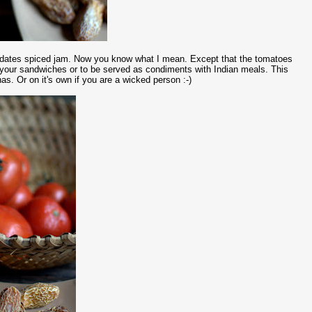
nd dates spiced jam. Now you know what I mean. Except that the tomatoes
 your sandwiches or to be served as condiments with Indian meals. This
s. Or on it's own if you are a wicked person :-)