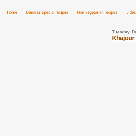
Home
Banaras special recipes
Non vegetarian recipes
vides
Tuesday, D
Khajoor 