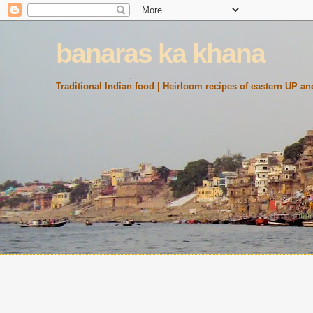
banaras ka khana
Traditional Indian food | Heirloom recipes of eastern UP and