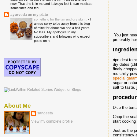
now. That she is in me and I always feel it, can meditate
sometimes and feel ...
ayurveda on my plate
something for the tan and dry skin...
-
I
am so sorry to be away from this blog
of mine for about two and a half years.
No less. My apologies to my
You just need
subscribers and followers who expect
preferably ho
posts on h...
Ingredien
ripe desi to
dry dates (ch
finely chopped
red chilly pow
special gara
sugar or natu
salt to taste,
procedure
About Me
Dice the toma
sangeeta
Chop the soak
start cooking
View my complete profile
Just as the j
consistency an