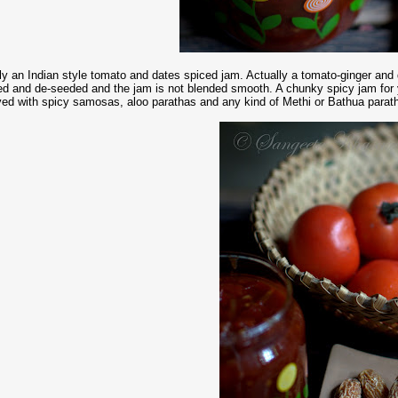
lly an Indian style tomato and dates spiced jam. Actually a tomato-ginger a
ed and de-seeded and the jam is not blended smooth. A chunky spicy jam for
ved with spicy samosas, aloo parathas and any kind of Methi or Bathua paratha