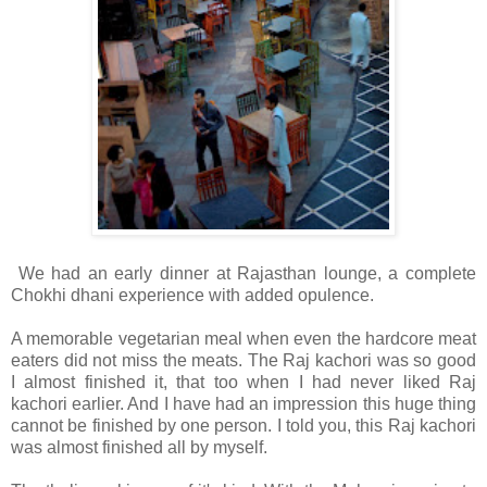
We had an early dinner at Rajasthan lounge, a complete
Chokhi dhani experience with added opulence.
A memorable vegetarian meal when even the hardcore meat
eaters did not miss the meats. The Raj kachori was so good
I almost finished it, that too when I had never liked Raj
kachori earlier. And I have had an impression this huge thing
cannot be finished by one person. I told you, this Raj kachori
was almost finished all by myself.