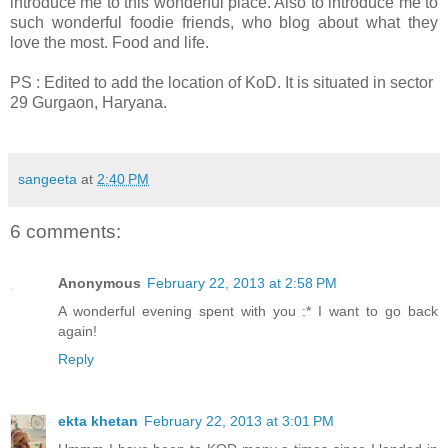
introduce me to this wonderful place. Also to introduce me to
such wonderful foodie friends, who blog about what they
love the most. Food and life.
PS : Edited to add the location of KoD. It is situated in sector
29 Gurgaon, Haryana.
sangeeta
at
2:40 PM
6 comments:
Anonymous
February 22, 2013 at 2:58 PM
A wonderful evening spent with you :* I want to go back
again!
Reply
ekta khetan
February 22, 2013 at 3:01 PM