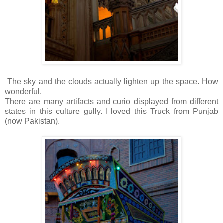
The sky and the clouds actually lighten up the space. How
wonderful.
There are many artifacts and curio displayed from different
states in this culture gully. I loved this Truck from Punjab
(now Pakistan).