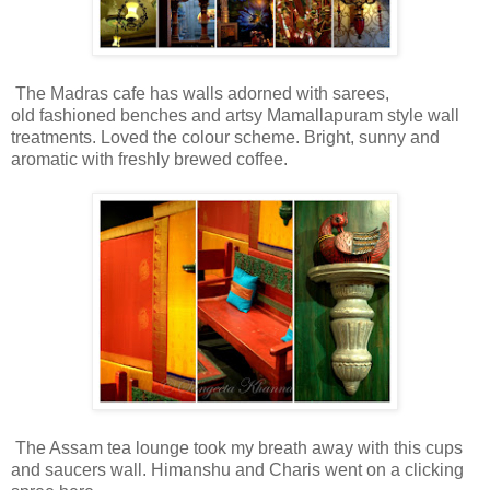
The Madras cafe has walls adorned with sarees,
old fashioned benches and artsy Mamallapuram style wall
treatments. Loved the colour scheme. Bright, sunny and
aromatic with freshly brewed coffee.
The Assam tea lounge took my breath away with this cups
and saucers wall. Himanshu and Charis went on a clicking