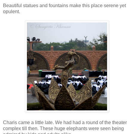
Beautiful statues and fountains make this place serene yet
opulent.
Charis came a little late. We had had a round of the theater
complex till then. These huge elephants were seen being