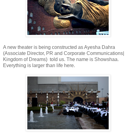
A new theater is being constructed as Ayesha Dahra
(Associate Director, PR and Corporate Communications|
Kingdom of Dreams) told us. The name is Showshaa.
Everything is larger than life here.