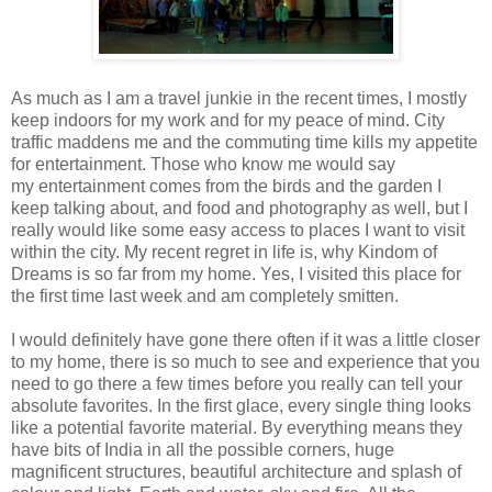
As much as I am a travel junkie in the recent times, I mostly
keep indoors for my work and for my peace of mind. City
traffic maddens me and the commuting time kills my appetite
for entertainment. Those who know me would say
my entertainment comes from the birds and the garden I
keep talking about, and food and photography as well, but I
really would like some easy access to places I want to visit
within the city. My recent regret in life is, why Kindom of
Dreams is so far from my home. Yes, I visited this place for
the first time last week and am completely smitten.
I would definitely have gone there often if it was a little closer
to my home, there is so much to see and experience that you
need to go there a few times before you really can tell your
absolute favorites. In the first glace, every single thing looks
like a potential favorite material. By everything means they
have bits of India in all the possible corners, huge
magnificent structures, beautiful architecture and splash of