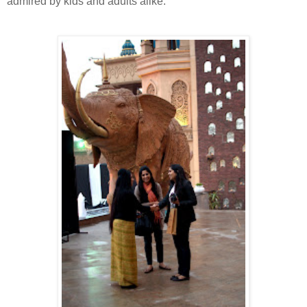
admired by kids and adults alike.