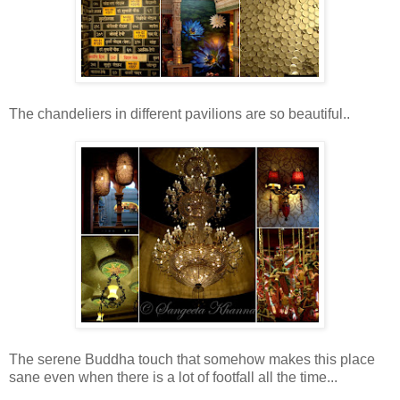
The chandeliers in different pavilions are so beautiful..
The serene Buddha touch that somehow makes this place
sane even when there is a lot of footfall all the time...