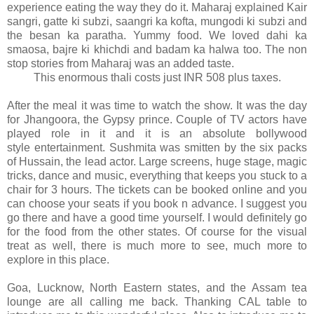
experience eating the way they do it. Maharaj explained Kair
sangri, gatte ki subzi, saangri ka kofta, mungodi ki subzi and
the besan ka paratha. Yummy food. We loved dahi ka
smaosa, bajre ki khichdi and badam ka halwa too. The non
stop stories from Maharaj was an added taste.
This enormous thali costs just INR 508 plus taxes.
After the meal it was time to watch the show. It was the day
for Jhangoora, the Gypsy prince. Couple of TV actors have
played role in it and it is an absolute bollywood
style entertainment. Sushmita was smitten by the six packs
of Hussain, the lead actor. Large screens, huge stage, magic
tricks, dance and music, everything that keeps you stuck to a
chair for 3 hours. The tickets can be booked online and you
can choose your seats if you book n advance. I suggest you
go there and have a good time yourself. I would definitely go
for the food from the other states.
Of course for the visual
treat as well, there is much more to see, much more to
explore in this place.
Goa, Lucknow, North Eastern states, and the Assam tea
lounge are all calling me back. Thanking CAL table to