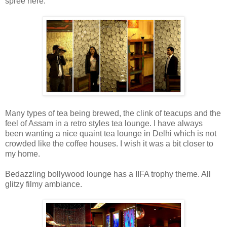
spree here.
Many types of tea being brewed, the clink of teacups and the
feel of Assam in a retro styles tea lounge. I have always
been wanting a nice quaint tea lounge in Delhi which is not
crowded like the coffee houses. I wish it was a bit closer to
my home.
Bedazzling bollywood lounge has a IIFA trophy theme. All
glitzy filmy ambiance.