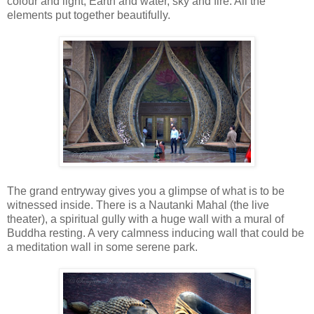
colour and light, Earth and water, sky and fire. All the
elements put together beautifully.
The grand entryway gives you a glimpse of what is to be
witnessed inside. There is a Nautanki Mahal (the live
theater), a spiritual gully with a huge wall with a mural of
Buddha resting. A very calmness inducing wall that could be
a meditation wall in some serene park.