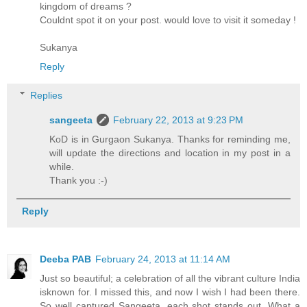
kingdom of dreams ?
Couldnt spot it on your post. would love to visit it someday !
Sukanya
Reply
Replies
sangeeta
February 22, 2013 at 9:23 PM
KoD is in Gurgaon Sukanya. Thanks for reminding me,
will update the directions and location in my post in a
while.
Thank you :-)
Reply
Deeba PAB
February 24, 2013 at 11:14 AM
Just so beautiful; a celebration of all the vibrant culture India
isknown for. I missed this, and now I wish I had been there.
So well captured Sangeeta, each shot stands out. What a