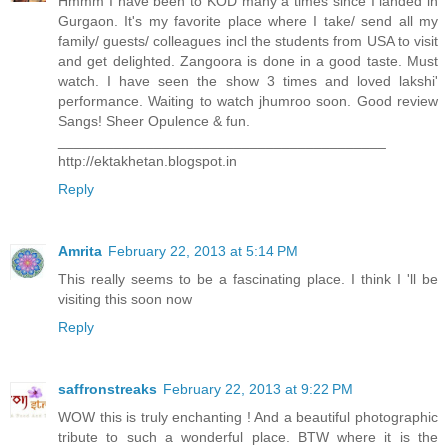
Hmmm I have been to KOD many a times since I landed in
Gurgaon. It's my favorite place where I take/ send all my
family/ guests/ colleagues incl the students from USA to visit
and get delighted. Zangoora is done in a good taste. Must
watch. I have seen the show 3 times and loved lakshi'
performance. Waiting to watch jhumroo soon. Good review
Sangs! Sheer Opulence & fun.
_________________________________________
http://ektakhetan.blogspot.in
Reply
Amrita
February 22, 2013 at 5:14 PM
This really seems to be a fascinating place. I think I 'll be
visiting this soon now
Reply
saffronstreaks
February 22, 2013 at 9:22 PM
WOW this is truly enchanting ! And a beautiful photographic
tribute to such a wonderful place. BTW where it is the