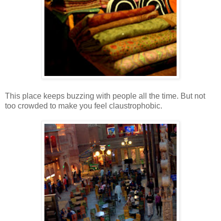
This place keeps buzzing with people all the time. But not
too crowded to make you feel claustrophobic.