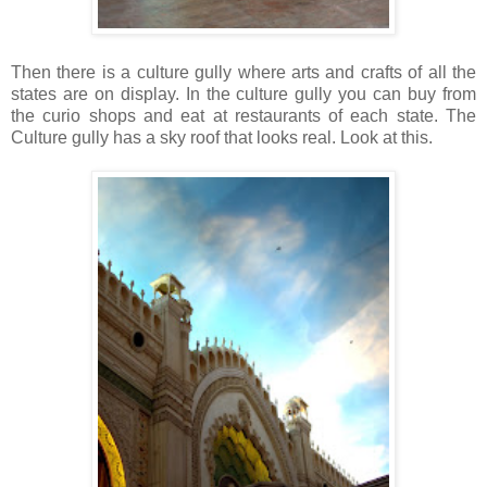
Then there is a culture gully where arts and crafts of all the
states are on display.
In the culture gully you can buy from
the curio shops and eat at restaurants of each state. The
Culture gully has a sky roof that looks real. Look at this.