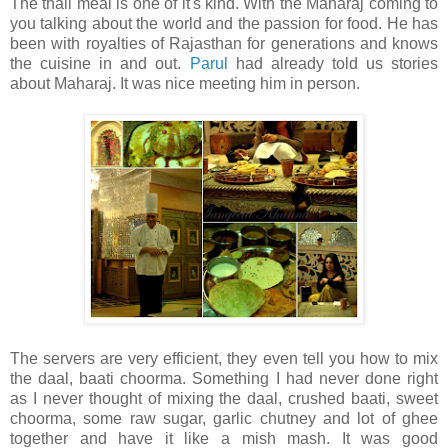
The thali meal is one of it's kind. With the Maharaj coming to
you talking about the world and the passion for food. He has
been with royalties of Rajasthan for generations and knows
the cuisine in and out.
Parul
had already told us stories
about Maharaj. It was nice meeting him in person.
The servers are very efficient, they even tell you how to mix
the daal, baati choorma. Something I had never done right
as I never thought of mixing the daal, crushed baati, sweet
choorma, some raw sugar, garlic chutney and lot of ghee
together and have it like a mish mash. It was good