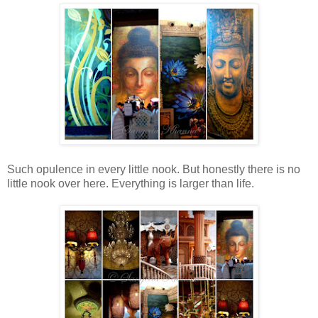
Such opulence in every little nook. But honestly there is no
little nook over here. Everything is larger than life.