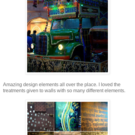
Amazing design elements all over the place. I loved the
treatments given to walls with so many different elements.