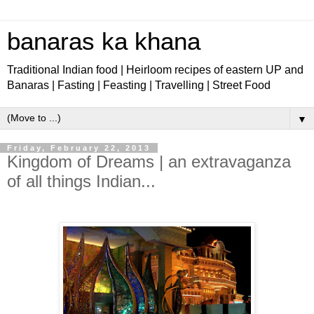
banaras ka khana
Traditional Indian food | Heirloom recipes of eastern UP and
Banaras | Fasting | Feasting | Travelling | Street Food
▼
Friday, February 22, 2013
Kingdom of Dreams | an extravaganza
of all things Indian...