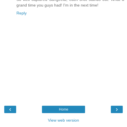
grand time you guys had! I'm in the next time!
Reply
‹
›
Home
View web version