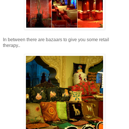
In between there are bazaars to give you some retail
therapy..