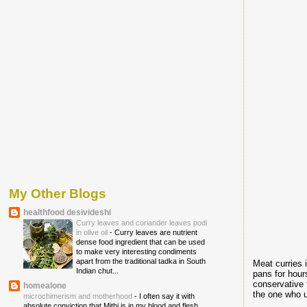
My Other Blogs
healthfood desivideshi
Curry leaves and coriander leaves podi
in olive oil
-
Curry leaves are nutrient
dense food ingredient that can be used
to make very interesting condiments
apart from the traditional tadka in South
Meat curries
Indian chut...
pans for hour
conservative 
homealone
the one who u
microchimerism and motherhood
-
I often say it with
absolute conviction that Mithi is in my blood and flesh