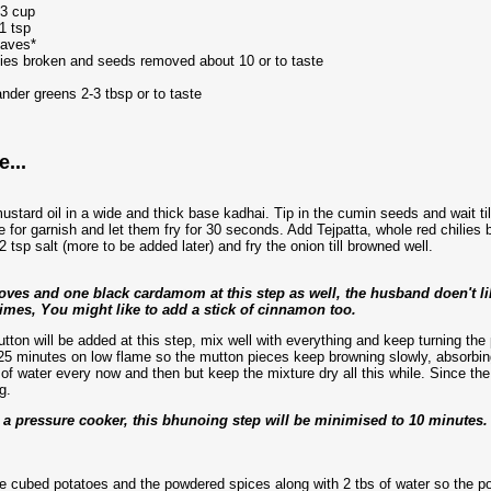
/3 cup
1 tsp
eaves*
lies broken and seeds removed about 10 or to taste
nder greens 2-3 tbsp or to taste
...
ustard oil in a wide and thick base kadhai. Tip in the cumin seeds and wait til
ne for garnish and let them fry for 30 seconds. Add Tejpatta, whole red chili
 tsp salt (more to be added later) and fry the onion till browned well.
loves and one black cardamom at this step as well, the husband doen't li
times, You might like to add a stick of cinnamon too.
tton will be added at this step, mix well with everything and keep turning the 
25 minutes on low flame so the mutton pieces keep browning slowly, absorbing
 of water every now and then but keep the mixture dry all this while. Since the
g.
n a pressure cooker, this bhunoing step will be minimised to 10 minutes.
e cubed potatoes and the powdered spices along with 2 tbs of water so the pow