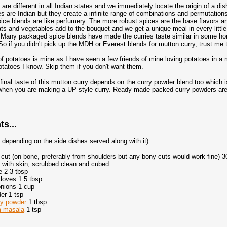
are different in all Indian states and we immediately locate the origin of a di
es are Indian but they create a infinite range of combinations and permutations.
pice blends are like perfumery. The more robust spices are the base flavors an
ats and vegetables add to the bouquet and we get a unique meal in every li
Many packaged spice blends have made the curries taste similar in some hom
 So if you didn't pick up the MDH or Everest blends for mutton curry, trust me 
of potatoes is mine as I have seen a few friends of mine loving potatoes in a
otatoes I know. Skip them if you don't want them.
 final taste of this mutton curry depends on the curry powder blend too whic
hen you are making a UP style curry. Ready made packed curry powders are 
ts...
, depending on the side dishes served along with it)
 cut (on bone, preferably from shoulders but any bony cuts would work fine) 
o with skin, scrubbed clean and cubed
e 2-3 tbsp
cloves 1.5 tbsp
 onions 1 cup
er 1 tsp
ry powder
1 tbsp
m masala
1 tsp