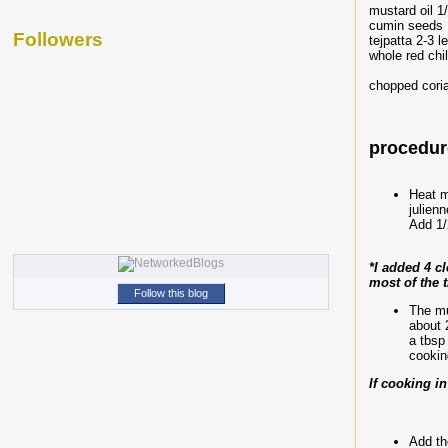
mustard oil 1
cumin seeds 
Followers
tejpatta 2-3 l
whole red chi
chopped coria
procedure
Heat m
julien
Add 1/2
*I added 4 c
most of the 
Follow this blog
The mu
about 
a tbsp
cookin
If cooking i
Add th