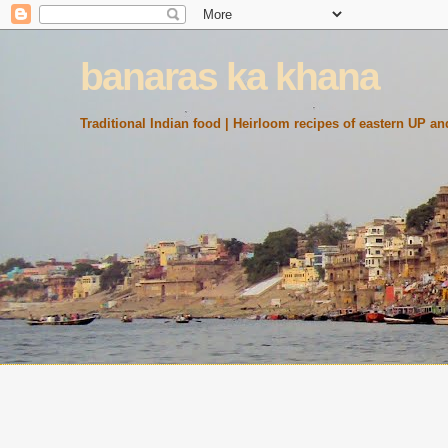
banaras ka khana
Traditional Indian food | Heirloom recipes of eastern UP and