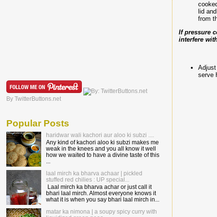
cooked
lid an
from t
If pressure 
interfere wi
Adjust
serve 
By TwitterButtons.net
Popular Posts
haridwar wali kachori aur aloo ki subzi ....
Any kind of kachori aloo ki subzi makes me
weak in the knees and you all know it well
how we waited to have a divine taste of this
...
laal mirch ka bharva achaar | pickled
stuffed red chilies : UP special...
Laal mirch ka bharva achar or just call it
bhari laal mirch. Almost everyone knows it
what it is when you say bhari laal mirch in...
matar ka nimona | a soupy spicy curry with