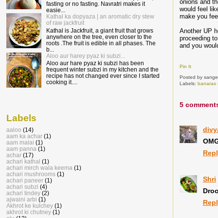
onions and th
fasting or no fasting. Navratri makes it
would feel lik
easie...
make you feel
Kathal ka dopyaza | an aromatic dry stew
of raw jackfruit
Another UP ho
Kathal is Jackfruit, a giant fruit that grows
anywhere on the tree, even closer to the
proceeding to
roots .The fruit is edible in all phases. The
and you would
b...
Aloo aur harey pyaz ki subzi...
Aloo aur hare pyaz ki subzi has been
Pin It
frequent winter subzi in my kitchen and the
recipe has not changed ever since I started
Posted by
sange
cooking it....
Labels:
banaras 
5 comment
Labels
divy
aaloo
(14)
aam ka achar
(1)
OMG 
aam malai
(1)
aam panna
(1)
Rep
achar
(17)
achari kathal
(1)
achari mirch wala keema
(1)
achari mushrooms
(1)
Shri
achari paneer
(1)
achari subzi
(4)
Droo
achari tindey
(2)
ajwaini arbi
(1)
Rep
Akhrot ke kulchey
(1)
akhrot ki chutney
(1)