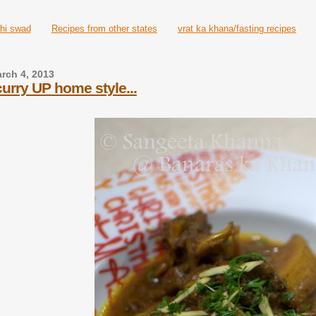
hi swad
Recipes from other states
vrat ka khana/fasting recipes
rch 4, 2013
urry UP home style...