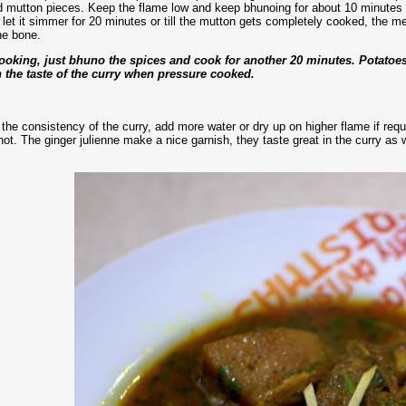
 mutton pieces. Keep the flame low and keep bhunoing for about 10 minutes mor
d let it simmer for 20 minutes or till the mutton gets completely cooked, the m
he bone.
cooking, just bhuno the spices and cook for another 20 minutes. Potato
th the taste of the curry when pressure cooked.
 the consistency of the curry, add more water or dry up on higher flame if re
hot. The ginger julienne make a nice garnish, they taste great in the curry as w