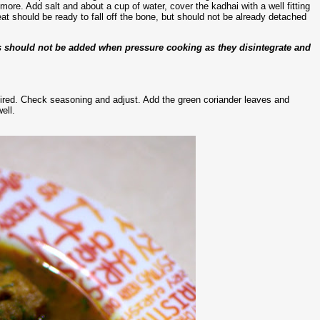
e. Add salt and about a cup of water, cover the kadhai with a well fitting
eat should be ready to fall off the bone, but should not be already detached
es should not be added when pressure cooking as they disintegrate and
quired. Check seasoning and adjust. Add the green coriander leaves and
ell.