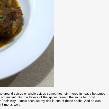
ome ground spices or whole spices sometimes, simmered in heavy bottomed
 not instant. But the flavors of the spices remain the same for most
one 'their' way. I know because my dad is one of those snobs. And he was
ht me as well.