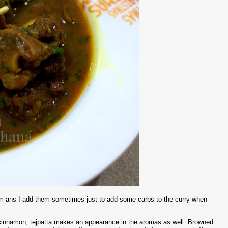
them ans I add them sometimes just to add some carbs to the curry when
d cinnamon, tejpatta makes an appearance in the aromas as well. Browned