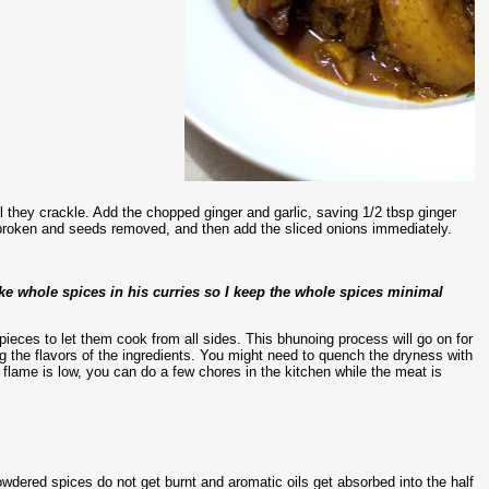
l they crackle. Add the chopped ginger and garlic, saving 1/2 tbsp ginger
es broken and seeds removed, and then add the sliced onions immediately.
ke whole spices in his curries so I keep the whole spices minimal
pieces to let them cook from all sides. This bhunoing process will go on for
 the flavors of the ingredients. You might need to quench the dryness with
 flame is low, you can do a few chores in the kitchen while the meat is
dered spices do not get burnt and aromatic oils get absorbed into the half