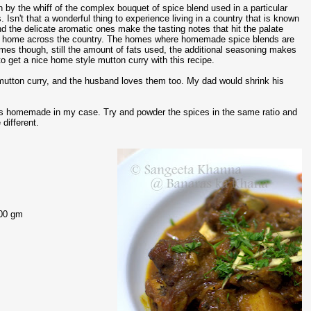
sh by the whiff of the complex bouquet of spice blend used in a particular
 Isn't that a wonderful thing to experience living in a country that is known
d the delicate aromatic ones make the tasting notes that hit the palate
ttle home across the country. The homes where homemade spice blends are
es though, still the amount of fats used, the additional seasoning makes
to get a nice home style mutton curry with this recipe.
 mutton curry, and the husband loves them too. My dad would shrink his
h is homemade in my case. Try and powder the spices in the same ratio and
different.
300 gm