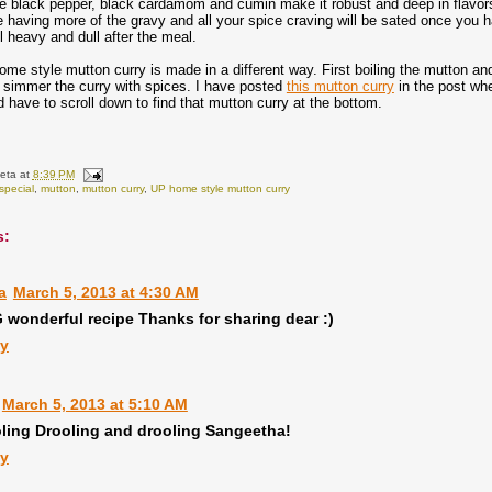
e black pepper, black cardamom and cumin make it robust and deep in flavors.
e having more of the gravy and all your spice craving will be sated once you hav
 heavy and dull after the meal.
me style mutton curry is made in a different way. First boiling the mutton a
 simmer the curry with spices. I have posted
this mutton curry
in the post whe
 have to scroll down to find that mutton curry at the bottom.
eta
at
8:39 PM
special
,
mutton
,
mutton curry
,
UP home style mutton curry
s:
a
March 5, 2013 at 4:30 AM
wonderful recipe Thanks for sharing dear :)
ly
March 5, 2013 at 5:10 AM
ling Drooling and drooling Sangeetha!
ly