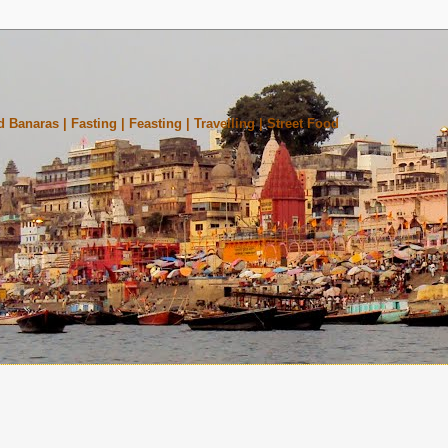
 Banaras | Fasting | Feasting | Travelling | Street Food