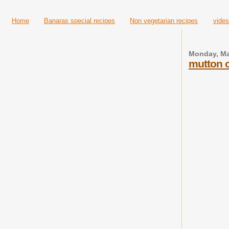
Home
Banaras special recipes
Non vegetarian recipes
vides
Monday, Ma
mutton c