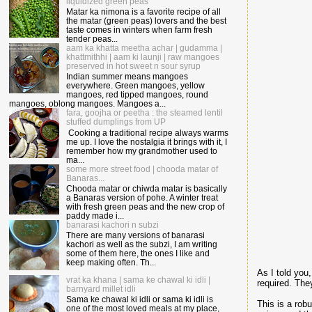
liquidized green peas
Matar ka nimona is a favorite recipe of all
the matar (green peas) lovers and the best
taste comes in winters when farm fresh
tender peas...
aam ka khatta meetha achar | gudamma |
khattmithhi | aam ki launji | raw mangoes
preserved in hot sweet n sour syrup
Indian summer means mangoes
everywhere. Green mangoes, yellow
mangoes, red tipped mangoes, round
mangoes, oblong mangoes. Mangoes a...
fara, goojha or peetha : the steamed lentil
stuffed dumplings from UP
Cooking a traditional recipe always warms
me up. I love the nostalgia it brings with it, I
remember how my grandmother used to
ma...
some more street food | chooda matar of
Banaras...
Chooda matar or chiwda matar is basically
a Banaras version of pohe. A winter treat
with fresh green peas and the new crop of
paddy made i...
banarasi kachori n subzi
There are many versions of banarasi
kachori as well as the subzi, I am writing
some of them here, the ones I like and
keep making often. Th...
As I told you
vrat ka khana | sama ke chawal ki idli |
required. The
barnyard millet idli
Sama ke chawal ki idli or sama ki idli is
This is a rob
one of the most loved meals at my place,