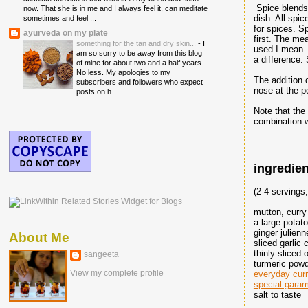
Spice blends 
now. That she is in me and I always feel it, can meditate
dish. All spic
sometimes and feel ...
for spices. S
ayurveda on my plate
first. The me
something for the tan and dry skin...
-
I
used I mean. 
am so sorry to be away from this blog
a difference.
of mine for about two and a half years.
No less. My apologies to my
The addition 
subscribers and followers who expect
nose at the p
posts on h...
Note that the
combination w
ingredien
(2-4 servings
mutton, curry
a large potat
ginger julienn
About Me
sliced garlic 
thinly sliced
sangeeta
turmeric powd
View my complete profile
everyday cur
special gara
salt to taste