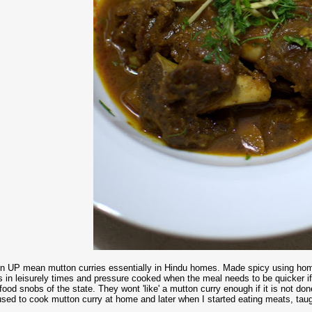
 in UP mean mutton curries essentially in Hindu homes. Made spicy using h
s in leisurely times and pressure cooked when the meal needs to be quicker if
food snobs of the state. They wont 'like' a mutton curry enough if it is not d
sed to cook mutton curry at home and later when I started eating meats, taug