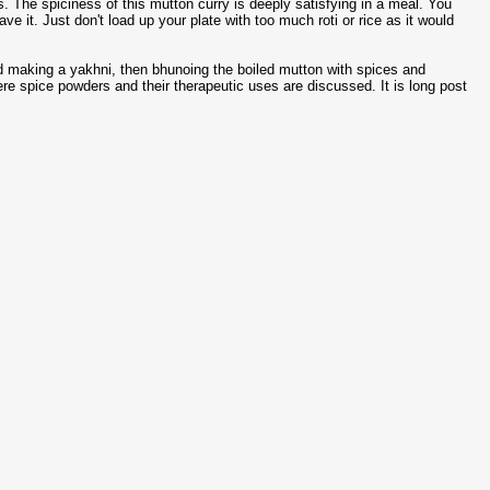
 The spiciness of this mutton curry is deeply satisfying in a meal. You
e it. Just don't load up your plate with too much roti or rice as it would
nd making a yakhni, then bhunoing the boiled mutton with spices and
re spice powders and their therapeutic uses are discussed. It is long post