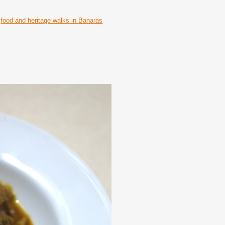
food and heritage walks in Banaras