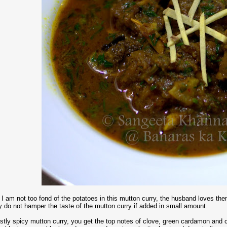
, I am not too fond of the potatoes in this mutton curry, the husband loves 
y do not hamper the taste of the mutton curry if added in small amount.
ustly spicy mutton curry, you get the top notes of clove, green cardamon an