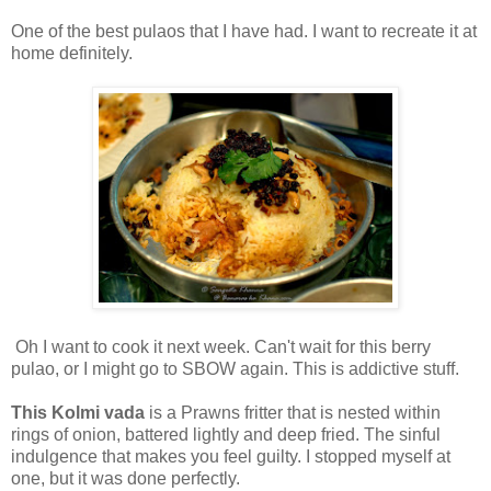
One of the best pulaos that I have had. I want to recreate it at
home definitely.
Oh I want to cook it next week. Can't wait for this berry
pulao, or I might go to SBOW again. This is addictive stuff.
This Kolmi vada
is a Prawns fritter that is nested within
rings of onion, battered lightly and deep fried. The sinful
indulgence that makes you feel guilty. I stopped myself at
one, but it was done perfectly.