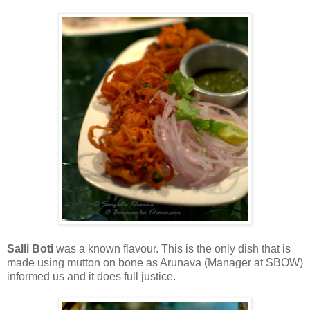
Salli Boti
was a known flavour. This is the only dish that is
made using mutton on bone as Arunava (Manager at SBOW)
informed us and it does full justice.