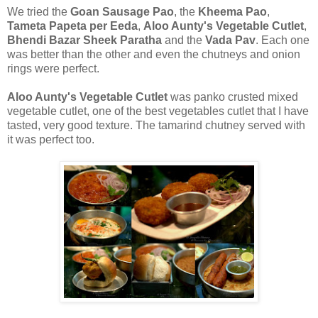
We tried the
Goan Sausage Pao
, the
Kheema Pao
,
Tameta Papeta per Eeda
,
Aloo Aunty's Vegetable Cutlet
,
Bhendi Bazar Sheek Paratha
and the
Vada Pav
. Each one
was better than the other and even the chutneys and onion
rings were perfect.
Aloo Aunty's Vegetable Cutlet
was panko crusted mixed
vegetable cutlet, one of the best vegetables cutlet that I have
tasted, very good texture. The tamarind chutney served with
it was perfect too.