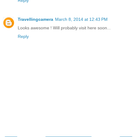
Reply
Travellingcamera
March 8, 2014 at 12:43 PM
Looks awesome ! Will probably visit here soon...
Reply