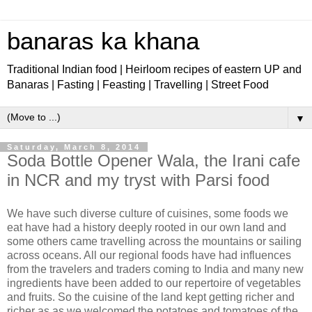
banaras ka khana
Traditional Indian food | Heirloom recipes of eastern UP and
Banaras | Fasting | Feasting | Travelling | Street Food
▼
Saturday, March 8, 2014
Soda Bottle Opener Wala, the Irani cafe
in NCR and my tryst with Parsi food
We have such diverse culture of cuisines, some foods we
eat have had a history deeply rooted in our own land and
some others came travelling across the mountains or sailing
across oceans. All our regional foods have had influences
from the travelers and traders coming to India and many new
ingredients have been added to our repertoire of vegetables
and fruits. So the cuisine of the land kept getting richer and
richer as as we welcomed the potatoes and tomatoes of the