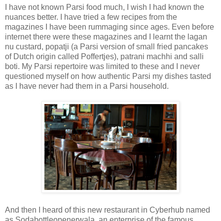
I have not known Parsi food much, I wish I had known the
nuances better. I have tried a few recipes from the
magazines I have been rummaging since ages. Even before
internet there were these magazines and I learnt the lagan
nu custard, popatji (a Parsi version of small fried pancakes
of Dutch origin called Poffertjes), patrani machhi and salli
boti. My Parsi repertoire was limited to these and I never
questioned myself on how authentic Parsi my dishes tasted
as I have never had them in a Parsi household.
And then I heard of this new restaurant in Cyberhub named
as Sodabottleopenerwala, an enterprise of the famous