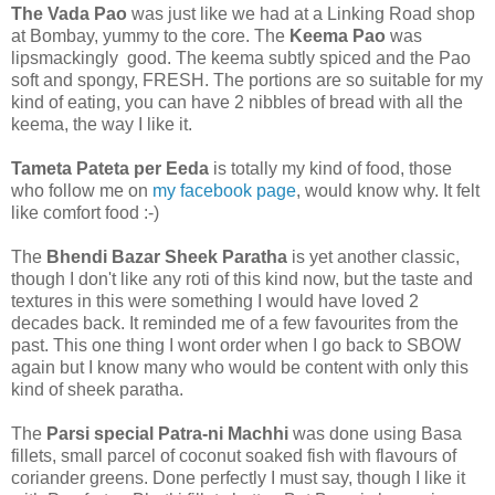
The Vada Pao
was just like we had at a Linking Road shop
at Bombay, yummy to the core. The
Keema Pao
was
lipsmackingly good. The keema subtly spiced and the Pao
soft and spongy, FRESH. The portions are so suitable for my
kind of eating, you can have 2 nibbles of bread with all the
keema, the way I like it.
Tameta Pateta per Eeda
is totally my kind of food, those
who follow me on
my facebook page
, would know why. It felt
like comfort food :-)
The
Bhendi Bazar Sheek Paratha
is yet another classic,
though I don't like any roti of this kind now, but the taste and
textures in this were something I would have loved 2
decades back. It reminded me of a few favourites from the
past. This one thing I wont order when I go back to SBOW
again but I know many who would be content with only this
kind of sheek paratha.
The
Parsi special Patra-ni Machhi
was done using Basa
fillets, small parcel of coconut soaked fish with flavours of
coriander greens. Done perfectly I must say, though I like it