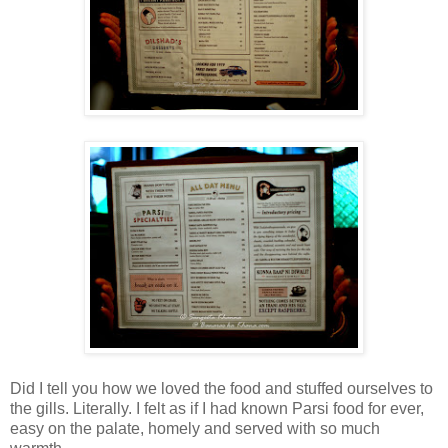
Did I tell you how we loved the food and stuffed ourselves to
the gills. Literally. I felt as if I had known Parsi food for ever,
easy on the palate, homely and served with so much