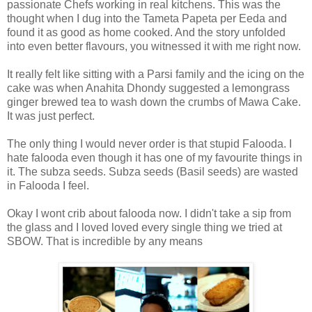
passionate Chefs working in real kitchens. This was the
thought when I dug into the Tameta Papeta per Eeda and
found it as good as home cooked. And the story unfolded
into even better flavours, you witnessed it with me right now.
It really felt like sitting with a Parsi family and the icing on the
cake was when Anahita Dhondy suggested a lemongrass
ginger brewed tea to wash down the crumbs of Mawa Cake.
It was just perfect.
The only thing I would never order is that stupid Falooda. I
hate falooda even though it has one of my favourite things in
it. The subza seeds. Subza seeds (Basil seeds) are wasted
in Falooda I feel.
Okay I wont crib about falooda now. I didn't take a sip from
the glass and I loved loved every single thing we tried at
SBOW. That is incredible by any means