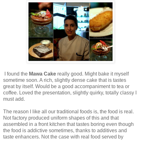
I found the
Mawa Cake
really good. Might bake it myself
sometime soon. A rich, slightly dense cake that is tastes
great by itself. Would be a good accompaniment to tea or
coffee. Loved the presentation, slightly quirky, totally classy I
must add.
The reason I like all our traditional foods is, the food is real.
Not factory produced uniform shapes of this and that
assembled in a front kitchen that tastes boring even though
the food is addictive sometimes, thanks to additives and
taste enhancers. Not the case with real food served by