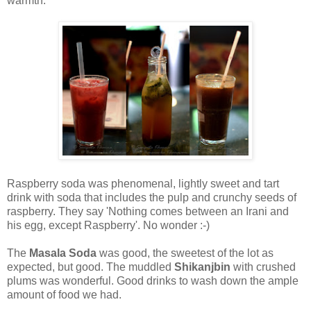
warmth.
Raspberry soda was phenomenal, lightly sweet and tart
drink with soda that includes the pulp and crunchy seeds of
raspberry. They say 'Nothing comes between an Irani and
his egg, except Raspberry'. No wonder :-)
The
Masala Soda
was good, the sweetest of the lot as
expected, but good. The muddled
Shikanjbin
with crushed
plums was wonderful. Good drinks to wash down the ample
amount of food we had.