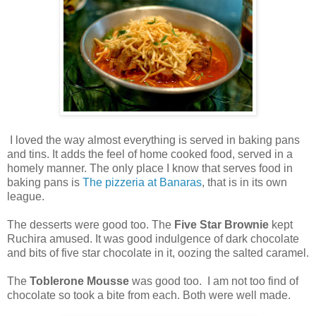
I loved the way almost everything is served in baking pans
and tins. It adds the feel of home cooked food, served in a
homely manner. The only place I know that serves food in
baking pans is
The pizzeria at Banaras
, that is in its own
league.
The desserts were good too. The
Five Star Brownie
kept
Ruchira amused. It was good indulgence of dark chocolate
and bits of five star chocolate in it, oozing the salted caramel.
The
Toblerone Mousse
was good too. I am not too find of
chocolate so took a bite from each. Both were well made.