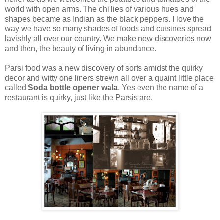
world with open arms. The chillies of various hues and
shapes became as Indian as the black peppers. I love the
way we have so many shades of foods and cuisines spread
lavishly all over our country. We make new discoveries now
and then, the beauty of living in abundance.
Parsi food was a new discovery of sorts amidst the quirky
decor and witty one liners strewn all over a quaint little place
called
Soda bottle opener wala
. Yes even the name of a
restaurant is quirky, just like the Parsis are.