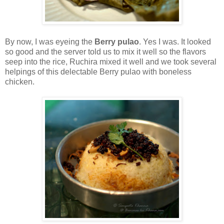
By now, I was eyeing the
Berry pulao
. Yes I was. It looked
so good and the server told us to mix it well so the flavors
seep into the rice, Ruchira mixed it well and we took several
helpings of this delectable Berry pulao with boneless
chicken.