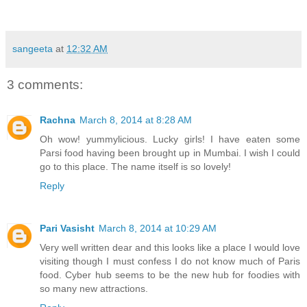
sangeeta
at
12:32 AM
3 comments:
Rachna
March 8, 2014 at 8:28 AM
Oh wow! yummylicious. Lucky girls! I have eaten some
Parsi food having been brought up in Mumbai. I wish I could
go to this place. The name itself is so lovely!
Reply
Pari Vasisht
March 8, 2014 at 10:29 AM
Very well written dear and this looks like a place I would love
visiting though I must confess I do not know much of Paris
food. Cyber hub seems to be the new hub for foodies with
so many new attractions.