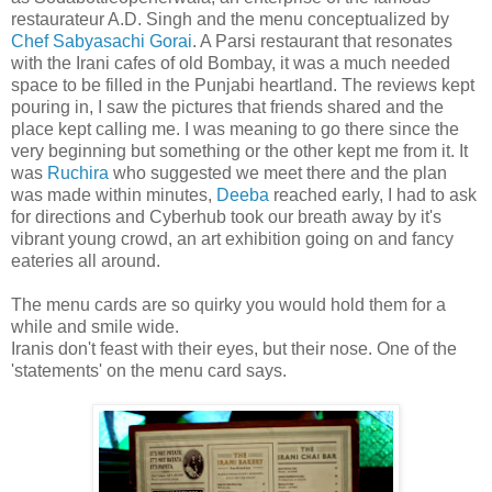
restaurateur A.D. Singh and the menu conceptualized by
Chef Sabyasachi Gorai
. A Parsi restaurant that resonates
with the Irani cafes of old Bombay, it was a much needed
space to be filled in the Punjabi heartland. The reviews kept
pouring in, I saw the pictures that friends shared and the
place kept calling me. I was meaning to go there since the
very beginning but something or the other kept me from it. It
was
Ruchira
who suggested we meet there and the plan
was made within minutes,
Deeba
reached early, I had to ask
for directions and Cyberhub took our breath away by it's
vibrant young crowd, an art exhibition going on and fancy
eateries all around.
The menu cards are so quirky you would hold them for a
while and smile wide.
Iranis don't feast with their eyes, but their nose. One of the
'statements' on the menu card says.