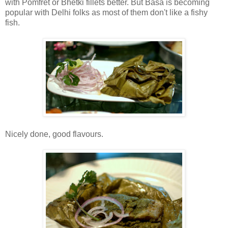
with Pomfret or Bhetki fillets better. But Basa is becoming
popular with Delhi folks as most of them don't like a fishy
fish.
Nicely done, good flavours.