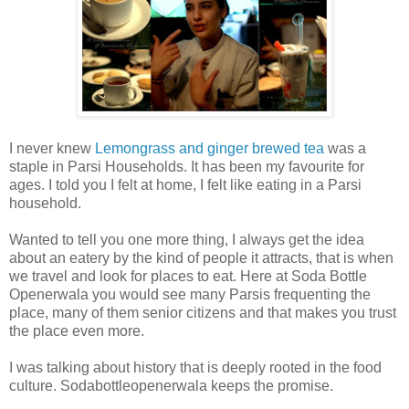
I never knew
Lemongrass and ginger brewed tea
was a
staple in Parsi Households. It has been my favourite for
ages. I told you I felt at home, I felt like eating in a Parsi
household.
Wanted to tell you one more thing, I always get the idea
about an eatery by the kind of people it attracts, that is when
we travel and look for places to eat. Here at Soda Bottle
Openerwala you would see many Parsis frequenting the
place, many of them senior citizens and that makes you trust
the place even more.
I was talking about history that is deeply rooted in the food
culture. Sodabottleopenerwala keeps the promise.