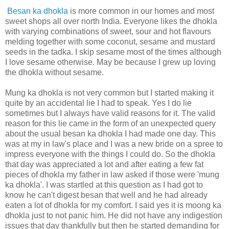
Besan ka dhokla
is more common in our homes and most
sweet shops all over north India. Everyone likes the dhokla
with varying combinations of sweet, sour and hot flavours
melding together with some coconut, sesame and mustard
seeds in the tadka. I skip sesame most of the times although
I love sesame otherwise. May be because I grew up loving
the dhokla without sesame.
Mung ka dhokla is not very common but I started making it
quite by an accidental lie I had to speak. Yes I do lie
sometimes but I always have valid reasons for it. The valid
reason for this lie came in the form of an unexpected query
about the usual besan ka dhokla I had made one day. This
was at my in law's place and I was a new bride on a spree to
impress everyone with the things I could do. So the dhokla
that day was appreciated a lot and after eating a few fat
pieces of dhokla my father in law asked if those were 'mung
ka dhokla'. I was startled at this question as I had got to
know he can't digest besan that well and he had already
eaten a lot of dhokla for my comfort. I said yes it is moong ka
dhokla just to not panic him. He did not have any indigestion
issues that day thankfully but then he started demanding for