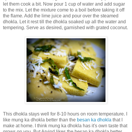
let them cook a bit. Now pour 1 cup of water and add sugar
to the mix. Let the mixture come to a boil before taking it off
the flame. Add the lime juice and pour over the steamed
dhokla. Let it rest till the dhokla soaked up all the water and
tempering. Serve as desired, garnished with grated coconut.
This dhokla stays well for 8-10 hours on room temperature. I
like mung ka dhokla better than the
besan ka dhokla
that I
make at home. I think mung ka dhokla has it's own taste that
grows on you. But Arvind likes the besan ka dhokla better.