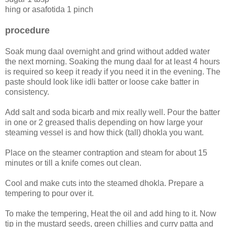
hing or asafotida 1 pinch
procedure
Soak mung daal overnight and grind without added water
the next morning. Soaking the mung daal for at least 4 hours
is required so keep it ready if you need it in the evening. The
paste should look like idli batter or loose cake batter in
consistency.
Add salt and soda bicarb and mix really well. Pour the batter
in one or 2 greased thalis depending on how large your
steaming vessel is and how thick (tall) dhokla you want.
Place on the steamer contraption and steam for about 15
minutes or till a knife comes out clean.
Cool and make cuts into the steamed dhokla. Prepare a
tempering to pour over it.
To make the tempering, Heat the oil and add hing to it. Now
tip in the mustard seeds, green chillies and curry patta and