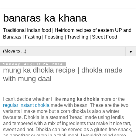
banaras ka khana
Traditional Indian food | Heirloom recipes of eastern UP and
Banaras | Fasting | Feasting | Travelling | Street Food
▼
Sunday, August 24, 2014
mung ka dhokla recipe | dhokla made
with mung daal
I can't decide whether I like
mung ka dhokla
more or the
regular instant dhokla
made with besan. These are the two
variants I make more but a corn dhokla is also a winter
favourite. Dhokla is a steamed 'bread' made using lentils
and tempered with a mix of ingredients that make it nice tart,
sweet and hot. Dhokla can be served as a gluten free snack,
an appetizer or even in a thali meal. I wouldn't mind some