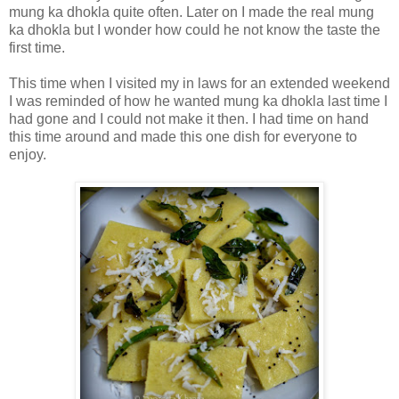
mung ka dhokla quite often. Later on I made the real mung
ka dhokla but I wonder how could he not know the taste the
first time.
This time when I visited my in laws for an extended weekend
I was reminded of how he wanted mung ka dhokla last time I
had gone and I could not make it then. I had time on hand
this time around and made this one dish for everyone to
enjoy.