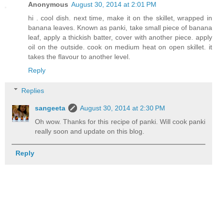
Anonymous
August 30, 2014 at 2:01 PM
hi . cool dish. next time, make it on the skillet, wrapped in
banana leaves. Known as panki, take small piece of banana
leaf, apply a thickish batter, cover with another piece. apply
oil on the outside. cook on medium heat on open skillet. it
takes the flavour to another level.
Reply
Replies
sangeeta
August 30, 2014 at 2:30 PM
Oh wow. Thanks for this recipe of panki. Will cook panki
really soon and update on this blog.
Reply