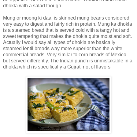
dhokla with a salad though.
Mung or moong ki daal is skinned mung beans considered
very easy to digest and fairly rich in protein. Mung ka dhokla
is a steamed bread that is served cold with a tangy hot and
sweet tempering that makes the dhokla quite moist and soft.
Actually I would say all types of dhokla are basically
steamed lentil breads way more superior than the white
commercial breads. Very similar to corn breads of Mexico
but served differently. The Indian punch is unmistakable in a
dhokla which is specifically a Gujrati riot of flavors.