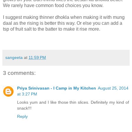
We rarely have common food choices you know.
I suggest making thinner dhokla when making it with mung
daal as the rising is better this way. Or else you can add a
tsp of fruit salt to the batter to make it rise more.
sangeeta
at
11:59 PM
3 comments:
Priya Srinivasan - I Camp in My Kitchen
August 25, 2014
at 3:27 PM
Looks yum and I like those thin slices. Definitely my kind of
snack!!!
Reply