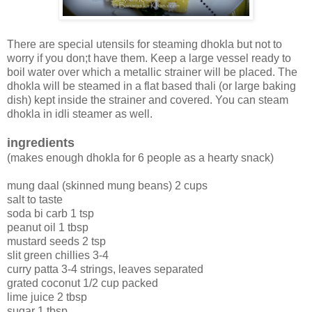
There are special utensils for steaming dhokla but not to
worry if you don;t have them. Keep a large vessel ready to
boil water over which a metallic strainer will be placed. The
dhokla will be steamed in a flat based thali (or large baking
dish) kept inside the strainer and covered. You can steam
dhokla in idli steamer as well.
ingredients
(makes enough dhokla for 6 people as a hearty snack)
mung daal (skinned mung beans) 2 cups
salt to taste
soda bi carb 1 tsp
peanut oil 1 tbsp
mustard seeds 2 tsp
slit green chillies 3-4
curry patta 3-4 strings, leaves separated
grated coconut 1/2 cup packed
lime juice 2 tbsp
sugar 1 tbsp