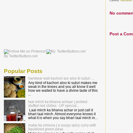
Labels:
banaras 
No commen
Post a Co
By TwitterButtons.net
Popular Posts
haridwar wali kachori aur aloo ki subzi ....
Any kind of kachori aloo ki subzi makes me
weak in the knees and you all know it well
how we waited to have a divine taste of this
...
laal mirch ka bharva achaar | pickled
stuffed red chilies : UP special...
Laal mirch ka bharva achar or just call it
bhari laal mirch. Almost everyone knows it
what it is when you say bhari laal mirch in...
matar ka nimona | a soupy spicy curry with
liquidized green peas