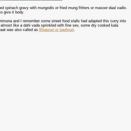
ied spinach gravy with mungodis or fried mung fritters or masoor daal vadis.
o give it body.
nimona and I remember some street food stalls had adapted this curry into
almost like a dahi vada sprinkled with fine sev, some dry cooked kala
haat was also called as
Bhapouri or baphouri
.