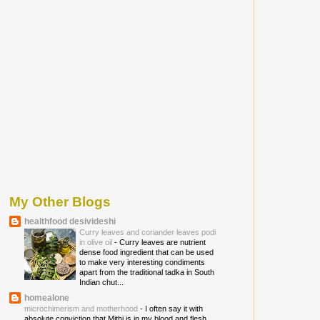
My Other Blogs
healthfood desivideshi
Curry leaves and coriander leaves podi
in olive oil
-
Curry leaves are nutrient
dense food ingredient that can be used
to make very interesting condiments
apart from the traditional tadka in South
Indian chut...
homealone
microchimerism and motherhood
-
I often say it with
absolute conviction that Mithi is in my blood and flesh