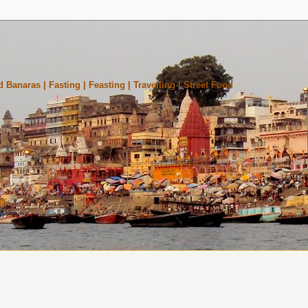
 Banaras | Fasting | Feasting | Travelling | Street Food