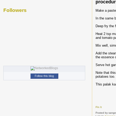
procedu
Followers
Make a paste o
In the same b
Deep fry the f
Heat 2 tsp mus
and tomato pa
Mix well, sim
Add the steame
the essence o
Serve hot gar
Note that thi
Follow this blog
potatoes too.
This palak ka 
Pin It
Posted by
sange