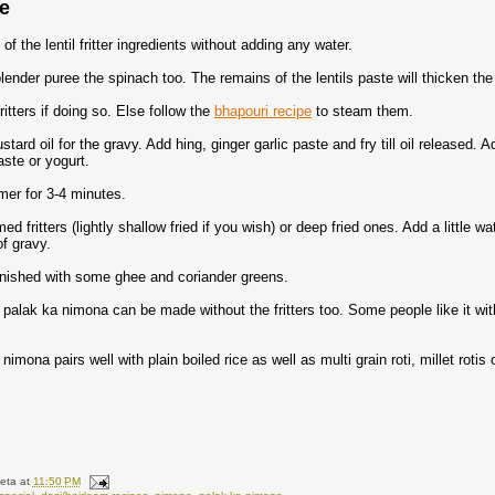
re
f the lentil fritter ingredients without adding any water.
lender puree the spinach too. The remains of the lentils paste will thicken th
ritters if doing so. Else follow the
bhapouri recipe
to steam them.
tard oil for the gravy. Add hing, ginger garlic paste and fry till oil released.
ste or yogurt.
mer for 3-4 minutes.
d fritters (lightly shallow fried if you wish) or deep fried ones. Add a little w
f gravy.
nished with some ghee and coriander greens.
s palak ka nimona can be made without the fritters too. Some people like it wi
nimona pairs well with plain boiled rice as well as multi grain roti, millet rotis
eta
at
11:50 PM