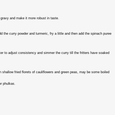
e gravy and make it more robust in taste.
 Add the curry powder and turmeric, fry a little and then add the spinach puree
ater to adjust consistency and simmer the curry till the fritters have soaked
th shallow fried florets of cauliflowers and green peas, may be some boiled
 or phulkas.