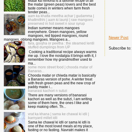
Matar ka nimona is a favorite recipe of all
the matar (green peas) lovers and the best
taste comes in winters when farm fresh
tender peas...
aam ka khatta meetha achar | gudamma |
khattmithhi | aam ki launji | raw mangoes
preserved in hot sweet n sour syrup
Indian summer means mangoes
everywhere. Green mangoes, yellow
mangoes, red tipped mangoes, round
Newer Post
mangoes, oblong mangoes. Mangoes a...
fara, goojha or peetha : the steamed lentil
stuffed dumplings from UP
Subscribe to
Cooking a traditional recipe always warms
me up. I love the nostalgia it brings with it, I
remember how my grandmother used to
ma...
some more street food | chooda matar of
Banaras...
Chooda matar or chiwda matar is basically
a Banaras version of pohe. A winter treat
with fresh green peas and the new crop of
paddy made i...
banarasi kachori n subzi
There are many versions of banarasi
kachori as well as the subzi, I am writing
some of them here, the ones I like and
keep making often. Th...
vrat ka khana | sama ke chawal ki idli |
barnyard millet idli
Sama ke chawal ki idli or sama ki idli is
one of the most loved meals at my place,
fasting or no fasting. Navratri makes it