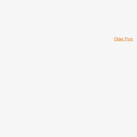
Older Post