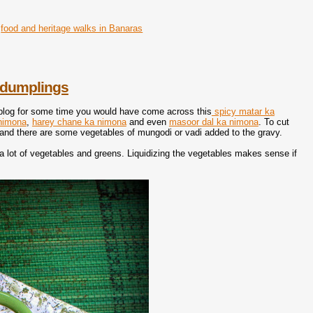
food and heritage walks in Banaras
l dumplings
 blog for some time you would have come across this
spicy matar ka
 nimona
,
harey chane ka nimona
and even
masoor dal ka nimona
. To cut
t and there are some vegetables of mungodi or vadi added to the gravy.
f a lot of vegetables and greens. Liquidizing the vegetables makes sense if