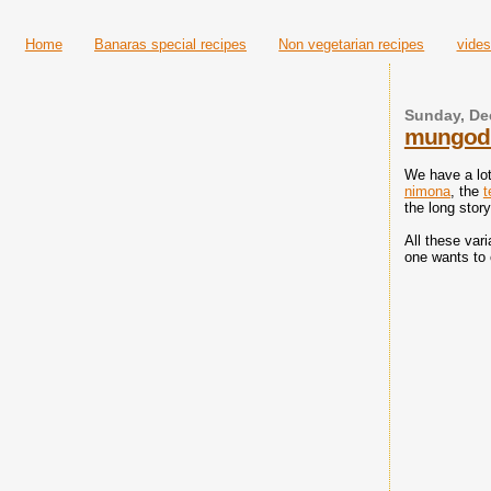
Home
Banaras special recipes
Non vegetarian recipes
vides
Sunday, De
mungodi 
We have a lot
nimona
, the
t
the long stor
All these var
one wants to 