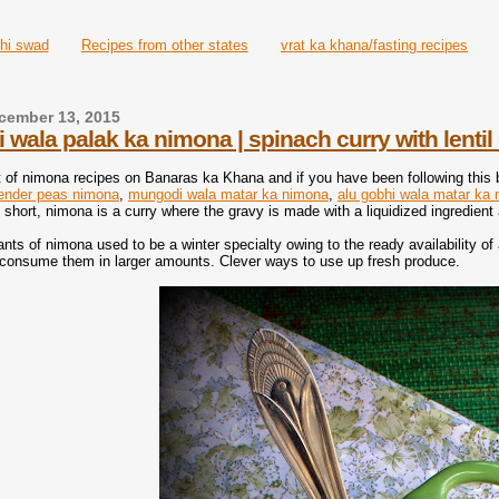
hi swad
Recipes from other states
vrat ka khana/fasting recipes
cember 13, 2015
wala palak ka nimona | spinach curry with lenti
 of nimona recipes on Banaras ka Khana and if you have been following this
ender peas nimona
,
mungodi wala matar ka nimona
,
alu gobhi wala matar ka
y short, nimona is a curry where the gravy is made with a liquidized ingredien
iants of nimona used to be a winter specialty owing to the ready availability o
consume them in larger amounts. Clever ways to use up fresh produce.