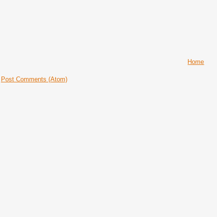
Home
:
Post Comments (Atom)