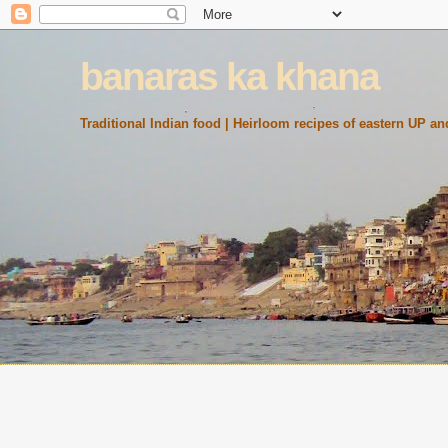
banaras ka khana
Traditional Indian food | Heirloom recipes of eastern UP and