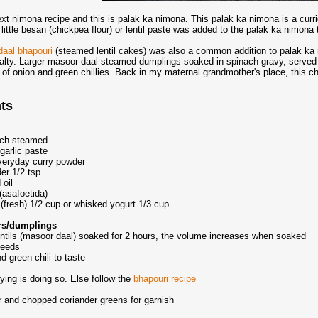
ext nimona recipe and this is palak ka nimona. This palak ka nimona is a curr
ittle besan (chickpea flour) or lentil paste was added to the palak ka nimona t
daal bhapouri
(steamed lentil cakes) was also a common addition to palak ka 
alty. Larger masoor daal steamed dumplings soaked in spinach gravy, served 
 of onion and green chillies. Back in my maternal grandmother's place, this c
nts
ach steamed
garlic paste
everyday curry powder
er 1/2 tsp
 oil
(asafoetida)
(fresh) 1/2 cup or whisked yogurt 1/3 cup
ters/dumplings
ntils (masoor daal) soaked for 2 hours, the volume increases when soaked
seeds
nd green chili to taste
rying is doing so. Else follow the
bhapouri recipe
 and chopped coriander greens for garnish