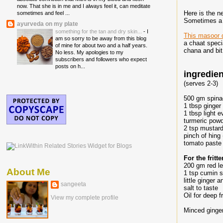
now. That she is in me and I always feel it, can meditate
Here is the n
sometimes and feel ...
Sometimes a l
ayurveda on my plate
something for the tan and dry skin...
-
I
This masoor 
am so sorry to be away from this blog
a chaat speci
of mine for about two and a half years.
chana and bit
No less. My apologies to my
subscribers and followers who expect
posts on h...
ingredie
(serves 2-3)
500 gm spin
1 tbsp ginger 
1 tbsp light 
turmeric powd
2 tsp mustard
pinch of hing 
tomato paste 
For the frit
200 gm red le
About Me
1 tsp cumin 
little ginger a
sangeeta
salt to taste
Oil for deep f
View my complete profile
Minced ginger