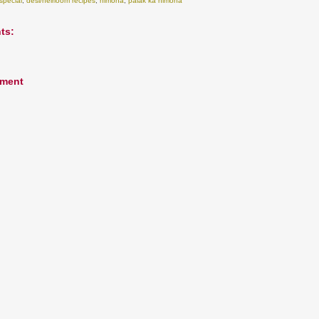
special
,
desi/heirloom recipes
,
nimona
,
palak ka nimona
ts:
mment