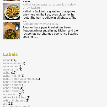
easie...
Kathal ka dopyaza | an aromatic dry stew
of raw jackfruit
Kathal is Jackfruit, a giant fruit that grows
anywhere on the tree, even closer to the
roots .The fruit is edible in all phases. The
b...
Aloo aur harey pyaz ki subzi...
Aloo aur hare pyaz ki subzi has been
frequent winter subzi in my kitchen and the
recipe has not changed ever since I started
cooking it....
Labels
aaloo
(14)
aam ka achar
(1)
aam malai
(1)
aam panna
(1)
achar
(17)
achari kathal
(1)
achari mirch wala keema
(1)
achari mushrooms
(1)
achari paneer
(1)
achari subzi
(4)
achari tindey
(2)
ajwaini arbi
(1)
Akhrot ke kulchey
(1)
akhrot ki chutney
(1)
alu
(12)
alu baingan saag
(1)