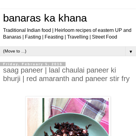
banaras ka khana
Traditional Indian food | Heirloom recipes of eastern UP and
Banaras | Fasting | Feasting | Travelling | Street Food
▼
Friday, February 5, 2016
saag paneer | laal chaulai paneer ki
bhurji | red amaranth and paneer stir fry