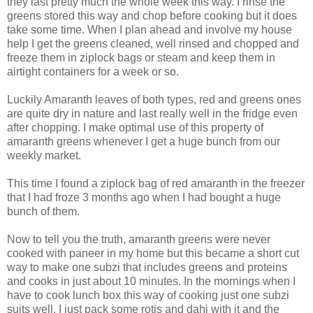
they last pretty much the whole week this way. I rinse the
greens stored this way and chop before cooking but it does
take some time. When I plan ahead and involve my house
help I get the greens cleaned, well rinsed and chopped and
freeze them in ziplock bags or steam and keep them in
airtight containers for a week or so.
Luckily Amaranth leaves of both types, red and greens ones
are quite dry in nature and last really well in the fridge even
after chopping. I make optimal use of this property of
amaranth greens whenever I get a huge bunch from our
weekly market.
This time I found a ziplock bag of red amaranth in the freezer
that I had froze 3 months ago when I had bought a huge
bunch of them.
Now to tell you the truth, amaranth greens were never
cooked with paneer in my home but this became a short cut
way to make one subzi that includes greens and proteins
and cooks in just about 10 minutes. In the mornings when I
have to cook lunch box this way of cooking just one subzi
suits well. I just pack some rotis and dahi with it and the