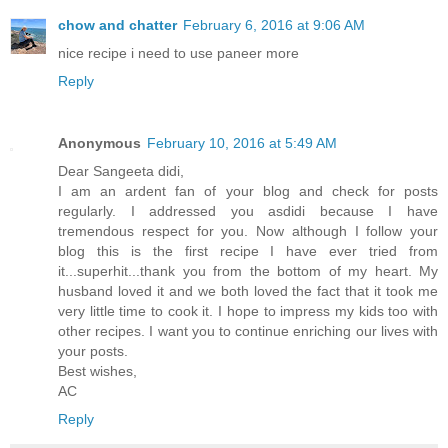
chow and chatter
February 6, 2016 at 9:06 AM
nice recipe i need to use paneer more
Reply
Anonymous
February 10, 2016 at 5:49 AM
Dear Sangeeta didi,
I am an ardent fan of your blog and check for posts
regularly. I addressed you asdidi because I have
tremendous respect for you. Now although I follow your
blog this is the first recipe I have ever tried from
it...superhit...thank you from the bottom of my heart. My
husband loved it and we both loved the fact that it took me
very little time to cook it. I hope to impress my kids too with
other recipes. I want you to continue enriching our lives with
your posts.
Best wishes,
AC
Reply