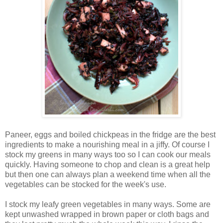
Paneer, eggs and boiled chickpeas in the fridge are the best
ingredients to make a nourishing meal in a jiffy. Of course I
stock my greens in many ways too so I can cook our meals
quickly. Having someone to chop and clean is a great help
but then one can always plan a weekend time when all the
vegetables can be stocked for the week's use.
I stock my leafy green vegetables in many ways. Some are
kept unwashed wrapped in brown paper or cloth bags and