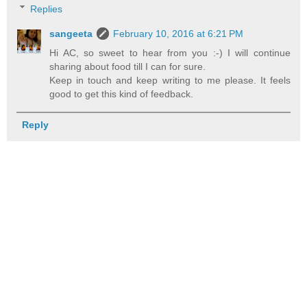
Replies
sangeeta
February 10, 2016 at 6:21 PM
Hi AC, so sweet to hear from you :-) I will continue
sharing about food till I can for sure.
Keep in touch and keep writing to me please. It feels
good to get this kind of feedback.
Reply