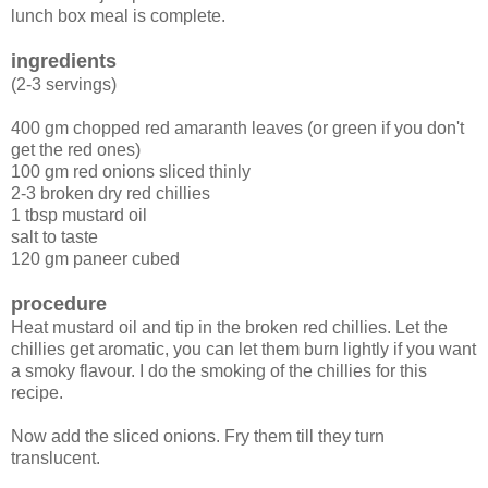
lunch box meal is complete.
ingredients
(2-3 servings)
400 gm chopped red amaranth leaves (or green if you don't
get the red ones)
100 gm red onions sliced thinly
2-3 broken dry red chillies
1 tbsp mustard oil
salt to taste
120 gm paneer cubed
procedure
Heat mustard oil and tip in the broken red chillies. Let the
chillies get aromatic, you can let them burn lightly if you want
a smoky flavour. I do the smoking of the chillies for this
recipe.
Now add the sliced onions. Fry them till they turn
translucent.