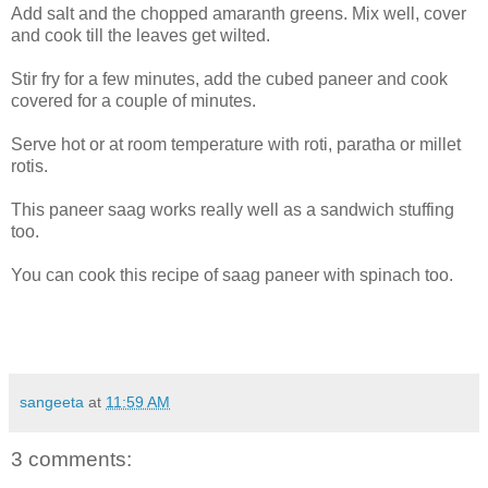
Add salt and the chopped amaranth greens. Mix well, cover
and cook till the leaves get wilted.
Stir fry for a few minutes, add the cubed paneer and cook
covered for a couple of minutes.
Serve hot or at room temperature with roti, paratha or millet
rotis.
This paneer saag works really well as a sandwich stuffing
too.
You can cook this recipe of saag paneer with spinach too.
sangeeta
at
11:59 AM
3 comments: