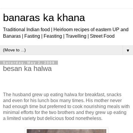
banaras ka khana
Traditional Indian food | Heirloom recipes of eastern UP and
Banaras | Fasting | Feasting | Travelling | Street Food
▼
Saturday, May 2, 2009
besan ka halwa
The husband grew up eating halwa
for breakfast, snacks
and even for his lunch box many times. His mother never
had enough time but preferred to cook nourishing meals with
minimal efforts for the two brothers and they grew up eating
a limited variety but delicious food nonetheless.