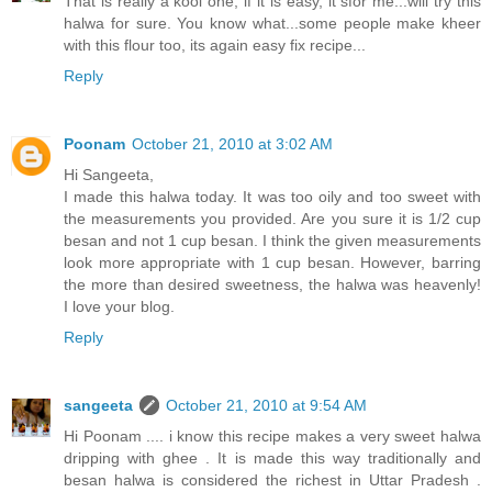
That is really a kool one, if it is easy, it sfor me...will try this
halwa for sure. You know what...some people make kheer
with this flour too, its again easy fix recipe...
Reply
Poonam
October 21, 2010 at 3:02 AM
Hi Sangeeta,
I made this halwa today. It was too oily and too sweet with
the measurements you provided. Are you sure it is 1/2 cup
besan and not 1 cup besan. I think the given measurements
look more appropriate with 1 cup besan. However, barring
the more than desired sweetness, the halwa was heavenly!
I love your blog.
Reply
sangeeta
October 21, 2010 at 9:54 AM
Hi Poonam .... i know this recipe makes a very sweet halwa
dripping with ghee . It is made this way traditionally and
besan halwa is considered the richest in Uttar Pradesh .