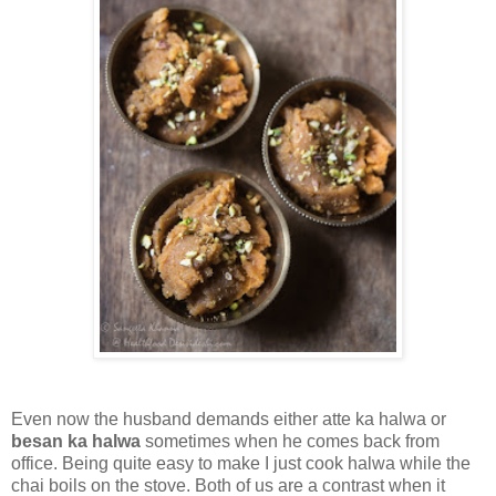
Even now the husband demands either atte ka halwa or
besan ka halwa
sometimes when he comes back from
office. Being quite easy to make I just cook halwa while the
chai boils on the stove. Both of us are a contrast when it