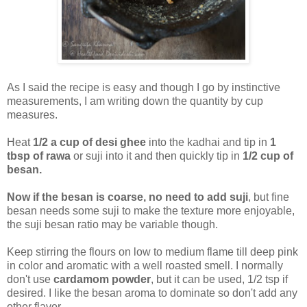
As I said the recipe is easy and though I go by instinctive
measurements, I am writing down the quantity by cup
measures.
Heat
1/2 a cup of desi ghee
into the kadhai and tip in
1
tbsp of rawa
or suji into it and then quickly tip in
1/2 cup of
besan.
Now if the besan is coarse, no need to add suji
, but fine
besan needs some suji to make the texture more enjoyable,
the suji besan ratio may be variable though.
Keep stirring the flours on low to medium flame till deep pink
in color and aromatic with a well roasted smell. I normally
don't use
cardamom powder
, but it can be used, 1/2 tsp if
desired. I like the besan aroma to dominate so don't add any
other flavor.