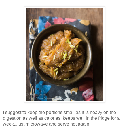
I suggest to keep the portions small as it is heavy on the
digestion as well as calories, keeps well in the fridge for a
week...just microwave and serve hot again.