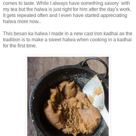
comes to taste. While I always have something savory with
my tea but the halwa is just right for him after the day's work.
It gets repeated often and I even have started appreciating
halwa more now..
This besan ka halwa I made in a new cast iron kadhai as the
tradition is to make a sweet halwa when cooking in a kadhai
for the first time.