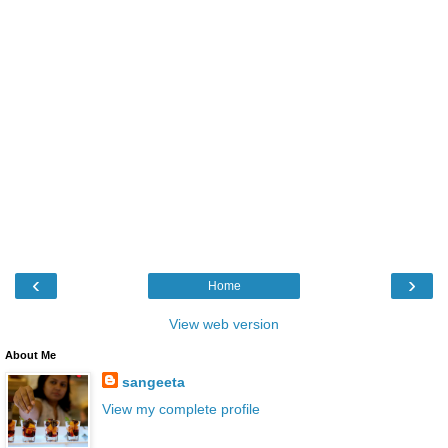
‹
›
Home
View web version
About Me
sangeeta
View my complete profile