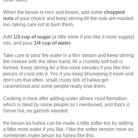
When the besan is nice and brown, add some
chopped
nuts
of your choice and keep stirring till the nuts are roasted
too, taking care not to burn them.
Add
1/3 cup of sugar
(a little more if you like it more sugary)
mix, and pour
1/4 cup of
water.
Take care to pour the water in a thin stream and keep stirring
the mixture with the other hand, till a crumbly soft ball is
formed. Keep stirring for a few more minutes if you like thin
pieces of crust into it. Yes if you keep bhunoeing it more and
don't urn that often, small crusty bits of halwa get
caramelized and some people really love them.
Cooking it more after adding water allows crust formation
which is liked by some people as I mentioned, and that's it.
Serve hot, no garnish needed.
the besan ka halwa can be made a little softer too by adding
a little more water if you like. I like the softer version more so
sometimes make besan ka halwa like this.