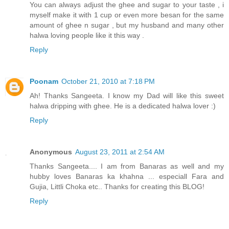
You can always adjust the ghee and sugar to your taste , i
myself make it with 1 cup or even more besan for the same
amount of ghee n sugar , but my husband and many other
halwa loving people like it this way .
Reply
Poonam
October 21, 2010 at 7:18 PM
Ah! Thanks Sangeeta. I know my Dad will like this sweet
halwa dripping with ghee. He is a dedicated halwa lover :)
Reply
Anonymous
August 23, 2011 at 2:54 AM
Thanks Sangeeta.... I am from Banaras as well and my
hubby loves Banaras ka khahna ... especiall Fara and
Gujia, Littli Choka etc.. Thanks for creating this BLOG!
Reply