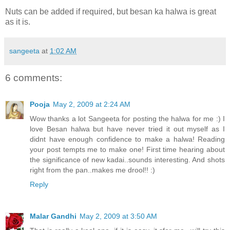
Nuts can be added if required, but besan ka halwa is great
as it is.
sangeeta
at
1:02 AM
6 comments:
Pooja
May 2, 2009 at 2:24 AM
Wow thanks a lot Sangeeta for posting the halwa for me :) I
love Besan halwa but have never tried it out myself as I
didnt have enough confidence to make a halwa! Reading
your post tempts me to make one! First time hearing about
the significance of new kadai..sounds interesting. And shots
right from the pan..makes me drool!! :)
Reply
Malar Gandhi
May 2, 2009 at 3:50 AM