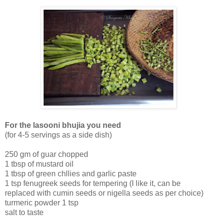
For the lasooni bhujia you need
(for 4-5 servings as a side dish)
250 gm of guar chopped
1 tbsp of mustard oil
1 tbsp of green chllies and garlic paste
1 tsp fenugreek seeds for tempering (I like it, can be
replaced with cumin seeds or nigella seeds as per choice)
turmeric powder 1 tsp
salt to taste