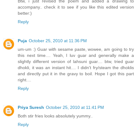
Btw, i just revised the poem and added a drawing to
accompany.. check it to see if you like this edited version
better:)
Reply
Puja
October 25, 2010 at 11:36 PM
um-um :) Guar with sesame paste, wowee, am going to try
this next time.... Yeah, I luv guar and generally make a
slightly different version of lahsuni guar.... btw, tried guar
dhokli, it was an instant hit.... I didn't fry/steam the dhoklis
and directly put it in the gravy to boil. Hope I got this part
right....
Reply
Priya Suresh
October 25, 2010 at 11:41 PM
Both stir fries looks absolutely yummy..
Reply