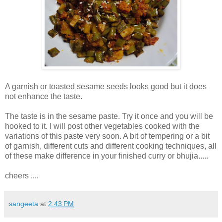
A garnish or toasted sesame seeds looks good but it does
not enhance the taste.
The taste is in the sesame paste. Try it once and you will be
hooked to it. I will post other vegetables cooked with the
variations of this paste very soon. A bit of tempering or a bit
of garnish, different cuts and different cooking techniques, all
of these make difference in your finished curry or bhujia.....
cheers ....
sangeeta
at
2:43 PM