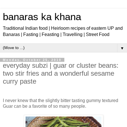
banaras ka khana
Traditional Indian food | Heirloom recipes of eastern UP and
Banaras | Fasting | Feasting | Travelling | Street Food
▼
Monday, October 25, 2010
everyday subzi | guar or cluster beans:
two stir fries and a wonderful sesame
curry paste
I never knew that the slightly bitter tasting gummy textured
Guar can be a favorite of so many people.