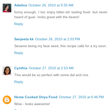
Adelina
October 26, 2010 at 9:35 AM
funny enough, I too enjoy bitter-ish tasting food- but never
heard of guar- looks great with the beans!
Reply
Sanjeeta kk
October 26, 2010 at 2:03 PM
Sesame being my fave seed, this recipe calls for a try soon.
Reply
Cynthia
October 27, 2010 at 2:53 AM
This would be so perfect with some dal and rice.
Reply
Home Cooked Oriya Food
October 27, 2010 at 6:46 PM
Wow - looks awesome!