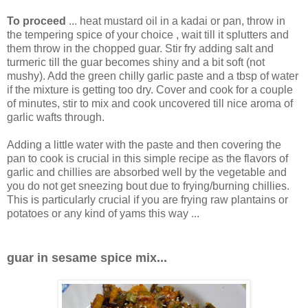
To proceed
... heat mustard oil in a kadai or pan, throw in
the tempering spice of your choice , wait till it splutters and
them throw in the chopped guar. Stir fry adding salt and
turmeric till the guar becomes shiny and a bit soft (not
mushy). Add the green chilly garlic paste and a tbsp of water
if the mixture is getting too dry. Cover and cook for a couple
of minutes, stir to mix and cook uncovered till nice aroma of
garlic wafts through.
Adding a little water with the paste and then covering the
pan to cook is crucial in this simple recipe as the flavors of
garlic and chillies are absorbed well by the vegetable and
you do not get sneezing bout due to frying/burning chillies.
This is particularly crucial if you are frying raw plantains or
potatoes or any kind of yams this way ...
guar in sesame spice mix...