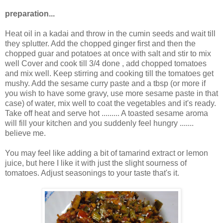
preparation...
Heat oil in a kadai and throw in the cumin seeds and wait till
they splutter. Add the chopped ginger first and then the
chopped guar and potatoes at once with salt and stir to mix
well Cover and cook till 3/4 done , add chopped tomatoes
and mix well. Keep stirring and cooking till the tomatoes get
mushy. Add the sesame curry paste and a tbsp (or more if
you wish to have some gravy, use more sesame paste in that
case) of water, mix well to coat the vegetables and it's ready.
Take off heat and serve hot ......... A toasted sesame aroma
will fill your kitchen and you suddenly feel hungry .......
believe me.
You may feel like adding a bit of tamarind extract or lemon
juice, but here I like it with just the slight sourness of
tomatoes. Adjust seasonings to your taste that's it.