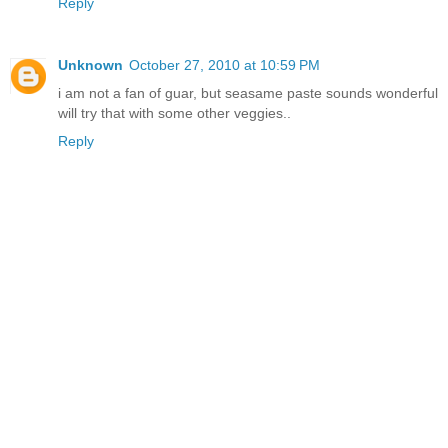
Reply
Unknown
October 27, 2010 at 10:59 PM
i am not a fan of guar, but seasame paste sounds wonderful
will try that with some other veggies..
Reply