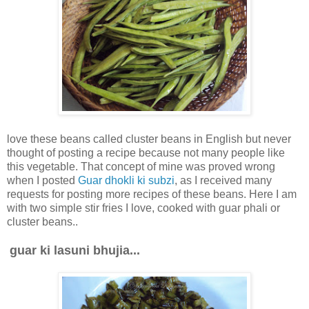
love these beans called cluster beans in English but never
thought of posting a recipe because not many people like
this vegetable. That concept of mine was proved wrong
when I posted
Guar dhokli ki subzi
, as I received many
requests for posting more recipes of these beans. Here I am
with two simple stir fries I love, cooked with guar phali or
cluster beans..
guar ki lasuni bhujia...