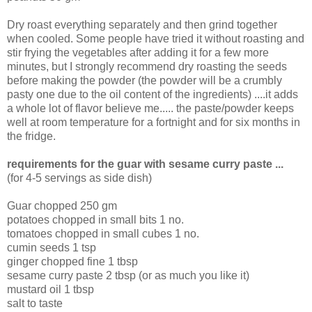
Dry roast everything separately and then grind together
when cooled. Some people have tried it without roasting and
stir frying the vegetables after adding it for a few more
minutes, but I strongly recommend dry roasting the seeds
before making the powder (the powder will be a crumbly
pasty one due to the oil content of the ingredients) ....it adds
a whole lot of flavor believe me..... the paste/powder keeps
well at room temperature for a fortnight and for six months in
the fridge.
requirements for the guar with sesame curry paste ...
(for 4-5 servings as side dish)
Guar chopped 250 gm
potatoes chopped in small bits 1 no.
tomatoes chopped in small cubes 1 no.
cumin seeds 1 tsp
ginger chopped fine 1 tbsp
sesame curry paste 2 tbsp (or as much you like it)
mustard oil 1 tbsp
salt to taste