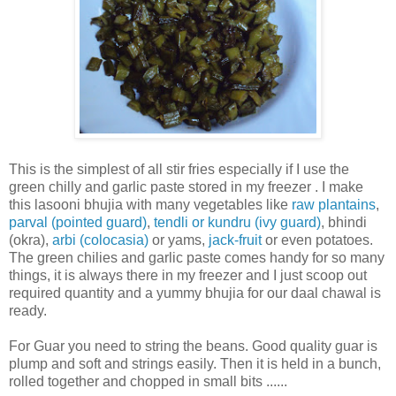
This is the simplest of all stir fries especially if I use the
green chilly and garlic paste stored in my freezer . I make
this lasooni bhujia with many vegetables like
raw plantains
,
parval (pointed guard)
,
tendli or kundru (ivy guard)
, bhindi
(okra),
arbi (colocasia)
or yams,
jack-fruit
or even potatoes.
The green chilies and garlic paste comes handy for so many
things, it is always there in my freezer and I just scoop out
required quantity and a yummy bhujia for our daal chawal is
ready.
For Guar you need to string the beans. Good quality guar is
plump and soft and strings easily. Then it is held in a bunch,
rolled together and chopped in small bits ......