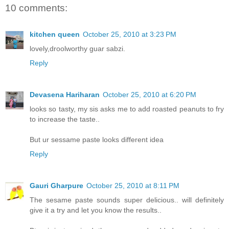
10 comments:
kitchen queen
October 25, 2010 at 3:23 PM
lovely,droolworthy guar sabzi.
Reply
Devasena Hariharan
October 25, 2010 at 6:20 PM
looks so tasty, my sis asks me to add roasted peanuts to fry
to increase the taste..
But ur sessame paste looks different idea
Reply
Gauri Gharpure
October 25, 2010 at 8:11 PM
The sesame paste sounds super delicious.. will definitely
give it a try and let you know the results..