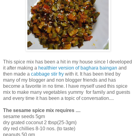
This spice mix has been a hit in my house since I developed
it after making a
healthier version of baghara baingan
and
then made a
cabbage stir fry
with it. It has been tried by
many of my blogger and non blogger friends and has
become a favorite in no time. I have myself used this spice
mix to make many vegetables yummy for family and guests
and every time it has been a topic of conversation....
The sesame spice mix requires ....
sesame seeds 5gm
dry grated coconut 2 tbsp(25-3gm)
dry red chillies 8-10 nos. (to taste)
peanuts 50 gm