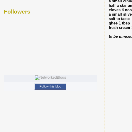
a small cinn
half a star a
cloves 4 nos
Followers
a small sliv
salt to taste
ghee 1 tbsp
fresh cream 
to be minced
Follow this blog