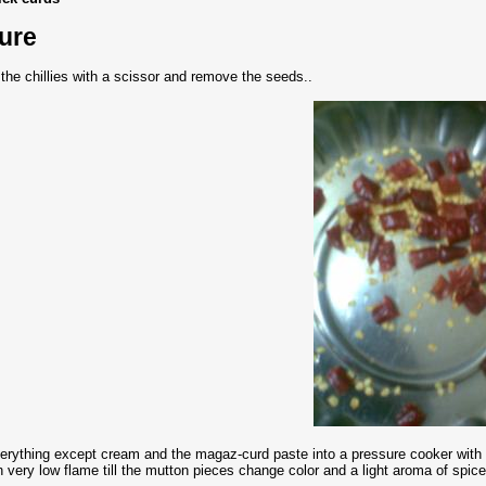
ure
ut the chillies with a scissor and remove the seeds..
erything except cream and the magaz-curd paste into a pressure cooker with a 
 very low flame till the mutton pieces change color and a light aroma of spices