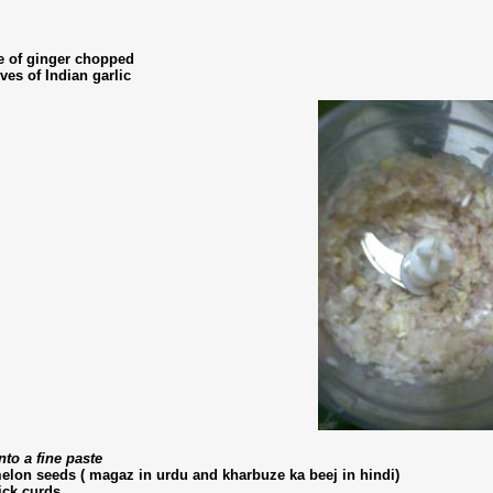
e of ginger chopped
ves of Indian garlic
nto a fine paste
melon seeds ( magaz in urdu and kharbuze ka beej in hindi)
ick curds