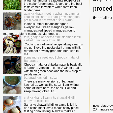
Matar ka nimona is a favorite recipe of all
the matar (green peas) lovers and the best
proced
taste comes in winters when farm fresh
tender peas...
aam ka khatta meetha achar | gudamma |
khattmithhi | aam ki launji | raw mangoes
first of all c
preserved in hot sweet n sour syrup
Indian summer means mangoes
everywhere. Green mangoes, yellow
mangoes, red tipped mangoes, round
mangoes, oblong mangoes. Mangoes a...
fara, goojha or peetha : the steamed lentil
stuffed dumplings from UP
Cooking a traditional recipe always warms
me up. I love the nostalgia it brings with it, I
remember how my grandmother used to
ma...
some more street food | chooda matar of
Banaras...
Chooda matar or chiwda matar is basically
a Banaras version of pohe. A winter treat
with fresh green peas and the new crop of
paddy made i...
banarasi kachori n subzi
There are many versions of banarasi
kachori as well as the subzi, I am writing
some of them here, the ones I like and
keep making often. Th...
vrat ka khana | sama ke chawal ki idli |
barnyard millet idli
Sama ke chawal ki idli or sama ki idli is
now, place ev
one of the most loved meals at my place,
20 minutes on
fasting or no fasting. Navratri makes it