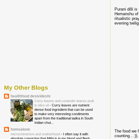
Purani dilli 
Hemanshu o
ritualistic pr
evening twiligh
My Other Blogs
healthfood desivideshi
Curry leaves and coriander leaves podi
in olive oil
-
Curry leaves are nutrient
dense food ingredient that can be used
to make very interesting condiments
apart from the traditional tadka in South
Indian chut...
homealone
The food we h
microchimerism and motherhood
-
I often say it with
counting...:))..
absolute conviction that Mithi is in my blood and flesh