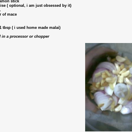
amon stick
nise ( optional, i am just obsessed by it)
.
er of mace
1 tbsp ( i used home made malai)
 in a processor or chopper