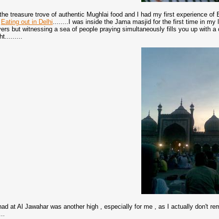
is the treasure trove of authentic Mughlai food and I had my first experience 
f
Eating out in Delhi
........I was inside the Jama masjid for the first time in my l
ayers but witnessing a sea of people praying simultaneously fills you up with a
t.........
ad at Al Jawahar was another high , especially for me , as I actually don't r
..