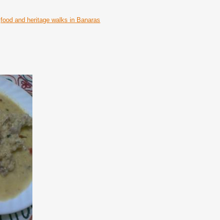
food and heritage walks in Banaras