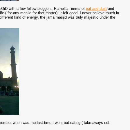
of EOiD with a few fellow bloggers. Pamella Timms of
eat and dust
and
ife ( for any masjid for that matter), it felt good. I never believe much in
 different kind of energy, the jama masjid was truly majestic under the
emember when was the last time I went out eating ( take-aways not