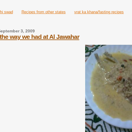
hi swad
Recipes from other states
vrat ka khana/fasting recipes
September 3, 2009
. the way we had at Al Jawahar