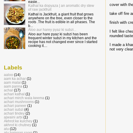
easie...
cover with th
Kathal ka dopyaza | an aromatic dry stew
of raw jackfruit
take off fire
Kathal is Jackfruit, a giant fruit that grows
anywhere on the tree, even closer to the
roots .The fruit is edible in all phases. The
finish with cr
b...
Aloo aur harey pyaz ki subzi...
I felt like c
Aloo aur hare pyaz ki subzi has been
rounded taste.
frequent winter subzi in my kitchen and the
recipe has not changed ever since I started
I made a kham
cooking it....
not very clear
Labels
aaloo
(14)
aam ka achar
(1)
aam malai
(1)
aam panna
(1)
achar
(17)
achari kathal
(1)
achari mirch wala keema
(1)
achari mushrooms
(1)
achari paneer
(1)
achari subzi
(4)
achari tindey
(2)
ajwaini arbi
(1)
Akhrot ke kulchey
(1)
akhrot ki chutney
(1)
alu
(12)
alu baingan saag
(1)