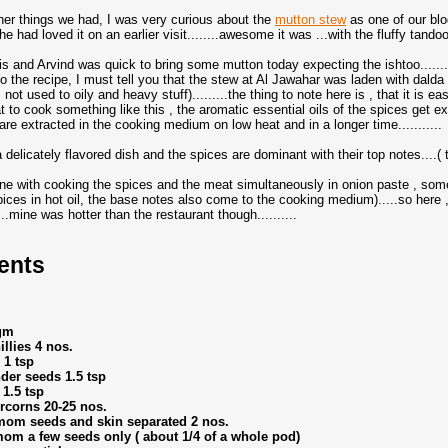
her things we had, I was very curious about the
mutton stew
as one of our blo
e had loved it on an earlier visit........awesome it was ...with the fluffy tandoor
his and Arvind was quick to bring some mutton today expecting the ishtoo........
to the recipe, I must tell you that the stew at Al Jawahar was laden with dald
not used to oily and heavy stuff).........the thing to note here is , that it is 
at to cook something like this , the aromatic essential oils of the spices get e
are extracted in the cooking medium on low heat and in a longer time...........
a delicately flavored dish and the spices are dominant with their top notes....
ne with cooking the spices and the meat simultaneously in onion paste , some w
pices in hot oil, the base notes also come to the cooking medium).....so here 
..mine was hotter than the restaurant though..........
ents
gm
llies 4 nos.
 1 tsp
der seeds 1.5 tsp
 1.5 tsp
rcorns 20-25 nos.
mom seeds and skin separated 2 nos.
om a few seeds only ( about 1/4 of a whole pod)