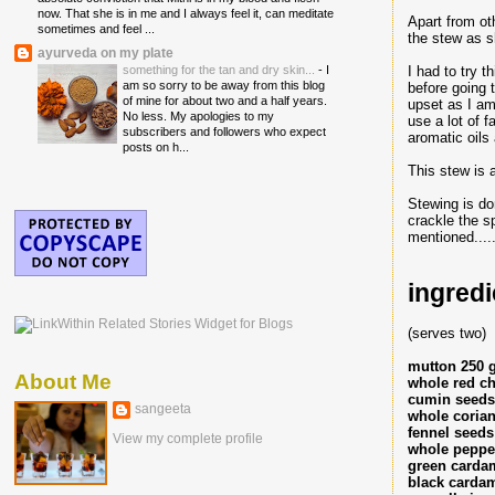
now. That she is in me and I always feel it, can meditate
Apart from ot
sometimes and feel ...
the stew as sh
ayurveda on my plate
I had to try t
something for the tan and dry skin...
-
I
am so sorry to be away from this blog
before going 
of mine for about two and a half years.
upset as I am 
No less. My apologies to my
use a lot of f
subscribers and followers who expect
aromatic oils 
posts on h...
This stew is 
Stewing is do
crackle the s
mentioned.....
ingredi
(serves two)
mutton 250 
About Me
whole red chi
cumin seeds
sangeeta
whole corian
fennel seeds
View my complete profile
whole peppe
green carda
black cardam