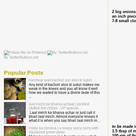
2 big onions
an inch piec
7-8 small clo
By TwitterButtons.net
Popular Posts
haridwar wali kachori aur aloo ki subzi ....
Any kind of kachori aloo ki subzi makes me
weak in the knees and you all know it well
how we waited to have a divine taste of this
...
laal mirch ka bharva achaar | pickled
stuffed red chilies : UP special...
Laal mirch ka bharva achar or just call it
bhari laal mirch. Almost everyone knows it
what it is when you say bhari laal mirch in...
to be made i
matar ka nimona | a soupy spicy curry with
1.5 tbsp of 
liquidized green peas
100 gm of th