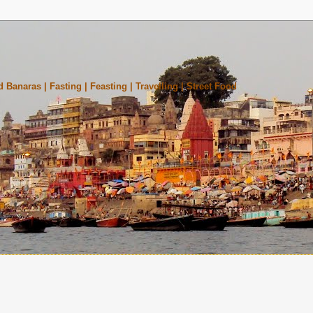
 Banaras | Fasting | Feasting | Travelling | Street Food