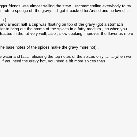
gger friends was almost selling the stew....recommending everybody to try
i roti to sponge off the gravy.....I got it packed for Arvind and he loved it ..
:):)
a and almost half a cup was floating on top of the gravy (got a stomach
easier to bring out the aroma of the spices in a fatty medium , so when you
xtracted in the fat very well, also , slow cooking improves the flavor as more
( the base notes of the spices make the gravy more hot)..
ater and fat....releasing the top notes of the spices only.........(when we
, if you need the gravy hot, you need a bit more spices than