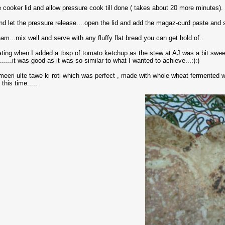
e cooker lid and allow pressure cook till done ( takes about 20 more minutes).
 and let the pressure release....open the lid and add the magaz-curd paste and
eam...mix well and serve with any fluffy flat bread you can get hold of..
heating when I added a tbsp of tomato ketchup as the stew at AJ was a bit swe
.....it was good as it was so similar to what I wanted to achieve...:):)
eeri ulte tawe ki roti which was perfect , made with whole wheat fermented with
 this time.....