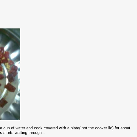
cup of water and cook covered with a plate( not the cooker lid) for about
 starts wafting through...