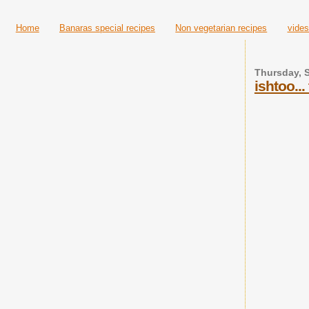
Home
Banaras special recipes
Non vegetarian recipes
vides
Thursday, 
ishtoo..