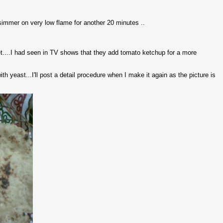
 simmer on very low flame for another 20 minutes ..
et....I had seen in TV shows that they add tomato ketchup for a more
 yeast...I'll post a detail procedure when I make it again as the picture is