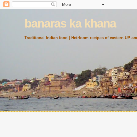
banaras ka khana
Traditional Indian food | Heirloom recipes of eastern UP and