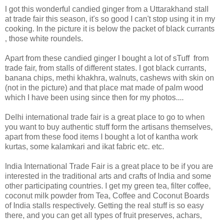
I got this wonderful candied ginger from a Uttarakhand stall
at trade fair this season, it's so good I can't stop using it in my
cooking. In the picture it is below the packet of black currants
, those white roundels.
Apart from these candied ginger I bought a lot of sTuff from
trade fair, from stalls of different states. I got black currants,
banana chips, methi khakhra, walnuts, cashews with skin on
(not in the picture) and that place mat made of palm wood
which I have been using since then for my photos....
Delhi international trade fair is a great place to go to when
you want to buy authentic stuff form the artisans themselves,
apart from these food items I bought a lot of kantha work
kurtas, some kalamkari and ikat fabric etc. etc.
India International Trade Fair is a great place to be if you are
interested in the traditional arts and crafts of India and some
other participating countries. I get my green tea, filter coffee,
coconut milk powder from Tea, Coffee and Coconut Boards
of India stalls respectively. Getting the real stuff is so easy
there, and you can get all types of fruit preserves, achars,