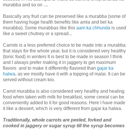
murabba and so on ....
Basically any fruit can be preserved like a murabba (some of
them having huge health benefits like amla and bel ka
murabba). Some murabbas like this
aam ka chhunda
is used
like a sweet chutney or a spread...
Carrots is a less preferred choice to be made into a murabba
that stays for the whole year, but it is considered very healthy
(tonic food) in winters It is best to be made in season I think
and I always prefer making it in jaggery to get maximum
flavors and to make it differently flavored than
gajar ka
halwa
, as we mostly have it with a topping of malai. It can be
served without cream too.
Carrot murabba is also considered very healthy and healing
food when taken with milk for breakfast, some cereal can be
conveniently added to it for good reasons. Here I have made
it like a dessert, which is very different from gajar ka halwa.
Traditionally, whole carrots are peeled, forked and
cooked in jaggery or sugar syrup till the syrup becomes