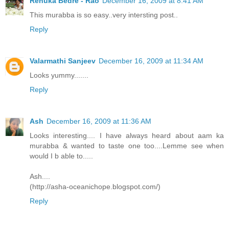
Renuka Bedre - Rao
December 16, 2009 at 8:41 AM
This murabba is so easy..very intersting post..
Reply
Valarmathi Sanjeev
December 16, 2009 at 11:34 AM
Looks yummy.......
Reply
Ash
December 16, 2009 at 11:36 AM
Looks interesting.... I have always heard about aam ka
murabba & wanted to taste one too....Lemme see when
would I b able to.....
Ash....
(http://asha-oceanichope.blogspot.com/)
Reply