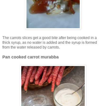
The carrots slices get a good bite after being cooked in a
thick syrup, as no water is added and the syrup is formed
from the water released by carrots.
Pan cooked carrot murabba