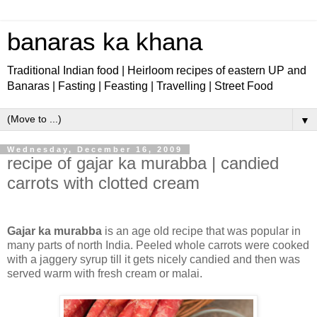
banaras ka khana
Traditional Indian food | Heirloom recipes of eastern UP and
Banaras | Fasting | Feasting | Travelling | Street Food
▼
Wednesday, December 16, 2009
recipe of gajar ka murabba | candied
carrots with clotted cream
Gajar ka murabba
is an age old recipe that was popular in
many parts of north India. Peeled whole carrots were cooked
with a jaggery syrup till it gets nicely candied and then was
served warm with fresh cream or malai.