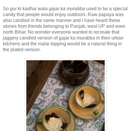
So
gur ki kadhai wala gajar ka murabba
used to be a special
candy that people would enjoy outdoors. Raw papaya was
also candied in the same manner and I have heard these
stories from friends belonging to Punjab, west UP and even
north Bihar. No wonder everyone wanted to recreate that
jaggery candied version of gajar ka murabba in their urban
kitchens and the malai topping would be a natural thing in
the plated version.