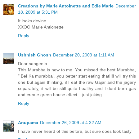
Creations by Marie Antoinette and Edie Marie
December
18, 2009 at 5:31 PM
It looks devine.
XXOO Marie Antionette
Reply
Ushnish Ghosh
December 20, 2009 at 1:11 AM
Dear sangeeta
This Murabba is new to me. You missed the best Murabba,
" Bel Ka murabba"..you better start eating that!!!I will try this
one but again thinking, if I eat the raw Gajar and the jagery
separately, it will be still quite healthy and I dont burn gas
and create green house effect....just joking
Reply
Anupama
December 26, 2009 at 4:32 AM
I have never heard of this before, but sure does look tasty