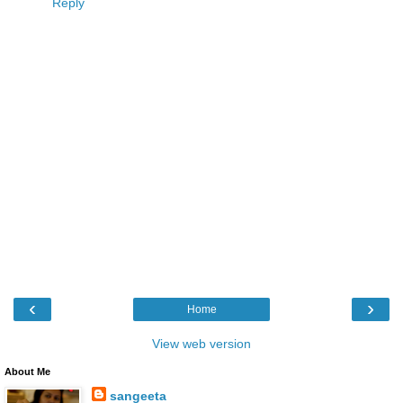
Reply
‹
›
Home
View web version
About Me
sangeeta