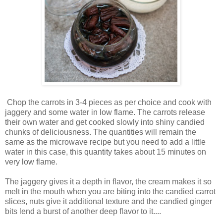
Chop the carrots in 3-4 pieces as per choice and cook with
jaggery and some water in low flame. The carrots release
their own water and get cooked slowly into shiny candied
chunks of deliciousness. The quantities will remain the
same as the microwave recipe but you need to add a little
water in this case, this quantity takes about 15 minutes on
very low flame.
The jaggery gives it a depth in flavor, the cream makes it so
melt in the mouth when you are biting into the candied carrot
slices, nuts give it additional texture and the candied ginger
bits lend a burst of another deep flavor to it....