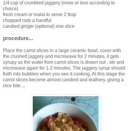
1/4 cup of crumbled jaggery (more or less according to
choice)
fresh cream or malai to serve 2 tbsp
chopped nuts a handful
candied ginger (optional) one slice
procedure...
Place the carrot slices in a large ceramic bowl, cover with
the crushed jaggery and microwave for 2 minutes, it gets
syrupy as the water from carrot slices is drawn out , stir and
microwave again for 1-2 minutes. The jaggery syrup should
froth into bubbles when you see it cooking. At this stage the
carrot slices become almost candied and leathery, giving a
nice bite ...