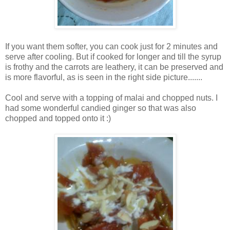
If you want them softer, you can cook just for 2 minutes and
serve after cooling. But if cooked for longer and till the syrup
is frothy and the carrots are leathery, it can be preserved and
is more flavorful, as is seen in the right side picture.......
Cool and serve with a topping of malai and chopped nuts. I
had some wonderful candied ginger so that was also
chopped and topped onto it :)