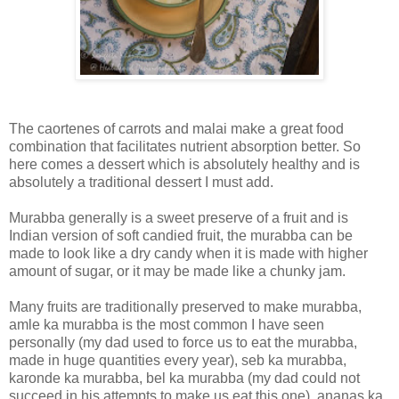
The caortenes of carrots and malai make a great food
combination that facilitates nutrient absorption better. So
here comes a dessert which is absolutely healthy and is
absolutely a traditional dessert I must add.
Murabba generally is a sweet preserve of a fruit and is
Indian version of soft candied fruit, the murabba can be
made to look like a dry candy when it is made with higher
amount of sugar, or it may be made like a chunky jam.
Many fruits are traditionally preserved to make murabba,
amle ka murabba is the most common I have seen
personally (my dad used to force us to eat the murabba,
made in huge quantities every year), seb ka murabba,
karonde ka murabba, bel ka murabba (my dad could not
succeed in his attempts to make us eat this one), ananas ka