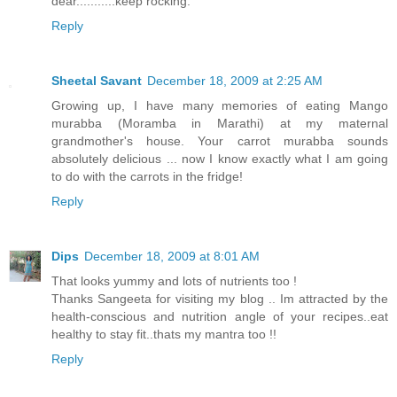
dear...........keep rocking.
Reply
Sheetal Savant
December 18, 2009 at 2:25 AM
Growing up, I have many memories of eating Mango
murabba (Moramba in Marathi) at my maternal
grandmother's house. Your carrot murabba sounds
absolutely delicious ... now I know exactly what I am going
to do with the carrots in the fridge!
Reply
Dips
December 18, 2009 at 8:01 AM
That looks yummy and lots of nutrients too !
Thanks Sangeeta for visiting my blog .. Im attracted by the
health-conscious and nutrition angle of your recipes..eat
healthy to stay fit..thats my mantra too !!
Reply