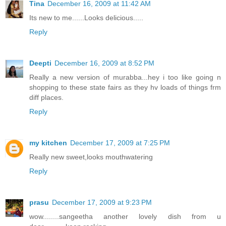
Tina
December 16, 2009 at 11:42 AM
Its new to me......Looks delicious.....
Reply
Deepti
December 16, 2009 at 8:52 PM
Really a new version of murabba...hey i too like going n
shopping to these state fairs as they hv loads of things frm
diff places.
Reply
my kitchen
December 17, 2009 at 7:25 PM
Really new sweet,looks mouthwatering
Reply
prasu
December 17, 2009 at 9:23 PM
wow........sangeetha another lovely dish from u