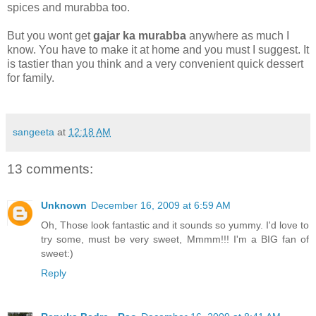
spices and murabba too.
But you wont get
gajar ka murabba
anywhere as much I
know. You have to make it at home and you must I suggest. It
is tastier than you think and a very convenient quick dessert
for family.
sangeeta
at
12:18 AM
13 comments:
Unknown
December 16, 2009 at 6:59 AM
Oh, Those look fantastic and it sounds so yummy. I'd love to
try some, must be very sweet, Mmmm!!! I'm a BIG fan of
sweet:)
Reply