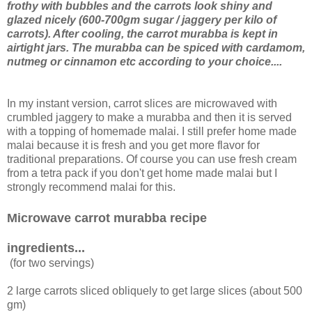
frothy with bubbles and the carrots look shiny and
glazed nicely (600-700gm sugar / jaggery per kilo of
carrots). After cooling, the carrot murabba is kept in
airtight jars. The murabba can be spiced with cardamom,
nutmeg or cinnamon etc according to your choice....
In my instant version, carrot slices are microwaved with
crumbled jaggery to make a murabba and then it is served
with a topping of homemade malai. I still prefer home made
malai because it is fresh and you get more flavor for
traditional preparations. Of course you can use fresh cream
from a tetra pack if you don't get home made malai but I
strongly recommend malai for this.
Microwave carrot murabba recipe
ingredients...
(for two servings)
2 large carrots sliced obliquely to get large slices (about 500
gm)