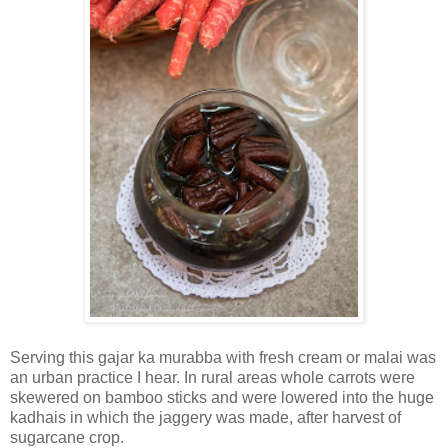
Serving this gajar ka murabba with fresh cream or malai was
an urban practice I hear. In rural areas whole carrots were
skewered on bamboo sticks and were lowered into the huge
kadhais in which the jaggery was made, after harvest of
sugarcane crop.